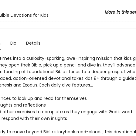
More in this se
Bible Devotions for Kids
n
Bio
Details
times into a curiosity-sparking, awe-inspiring mission that kids 
hey open their Bible, pick up a pencil and dive in, they’ll advanc
standing of foundational Bible stories to a deeper grasp of who 
paced, action-oriented devotional takes kids 8+ through a guided
nesis and Exodus. Each daily dive features...
rences to look up and read for themselves
ughts and reflections
d other exercises to complete as they engage with God’s word
 respond with their own insights
eady to move beyond Bible storybook read-alouds, this devotiona