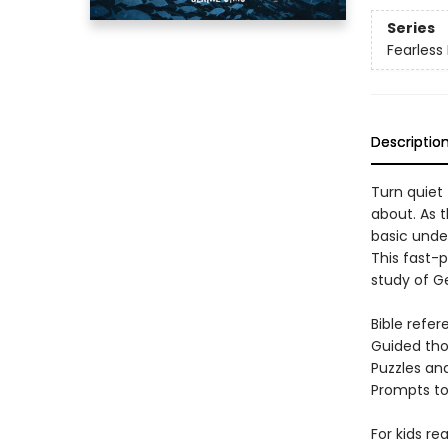
Series
Fearless 
Descriptio
Turn quiet 
about. As t
basic under
This fast-
study of Ge
Bible refe
Guided tho
Puzzles an
Prompts to
For kids r