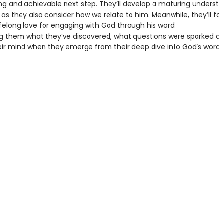
ting and achievable next step. They’ll develop a maturing unders
as they also consider how we relate to him. Meanwhile, they’ll 
lifelong love for engaging with God through his word.
ng them what they’ve discovered, what questions were sparked 
eir mind when they emerge from their deep dive into God’s wor