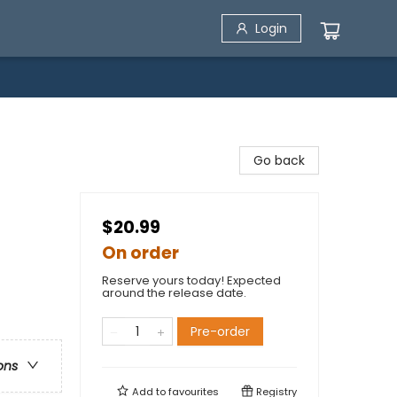
Login
Go back
$20.99
On order
Reserve yours today! Expected
around the release date.
Pre-order
ons
Add to
favourites
Registry