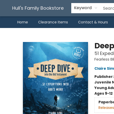
Hull's Family Bookstore
Keyword
Home
Clearance Items
Contact & Hours
Hull's Family Bookstore
Deep
51 Exped
Fearless Bi
Claire Sim
Publisher
Juvenile 
Young Adu
Ages 9-12
Paperb
Releases