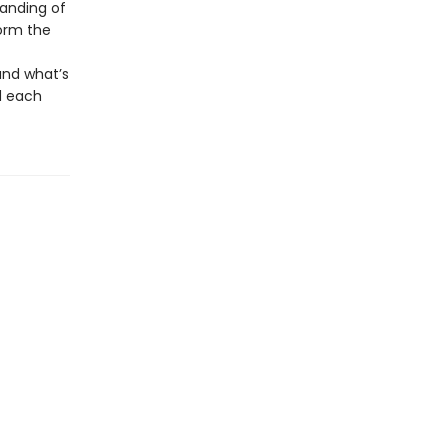
tanding of
form the
and what’s
d each