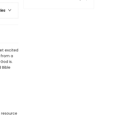
ries
get excited
e from a
God is.
 Bible
l resource