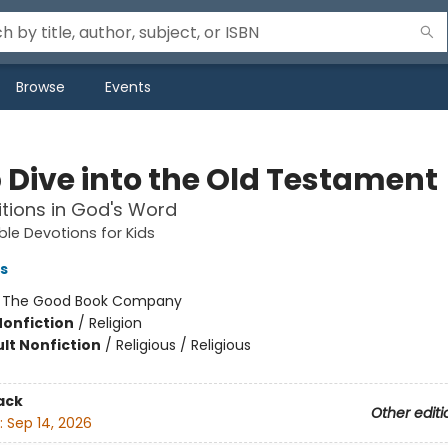
Browse
Events
 Dive into the Old Testament
itions in God's Word
ble Devotions for Kids
s
:
The Good Book Company
Nonfiction
/
Religion
lt Nonfiction
/
Religious / Religious
ack
Other editi
:
Sep 14, 2026