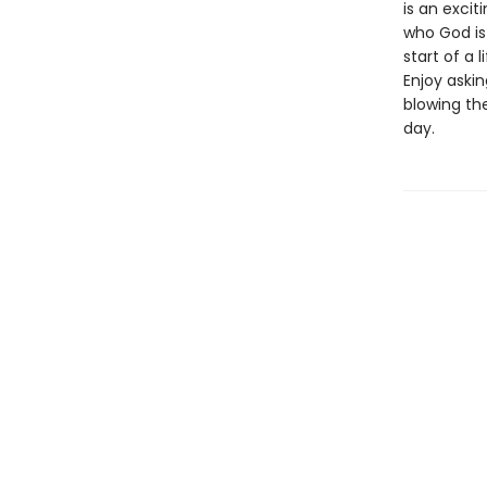
is an exci
who God is 
start of a 
Enjoy aski
blowing th
day.