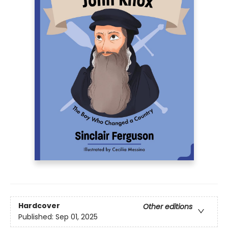
Hardcover
Other editions
Published:
Sep 01, 2025