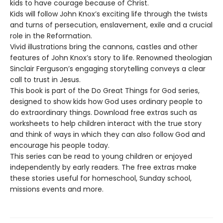
kids to have courage because of Christ.
Kids will follow John Knox’s exciting life through the twists
and turns of persecution, enslavement, exile and a crucial
role in the Reformation.
Vivid illustrations bring the cannons, castles and other
features of John Knox’s story to life. Renowned theologian
Sinclair Ferguson’s engaging storytelling conveys a clear
call to trust in Jesus.
This book is part of the Do Great Things for God series,
designed to show kids how God uses ordinary people to
do extraordinary things. Download free extras such as
worksheets to help children interact with the true story
and think of ways in which they can also follow God and
encourage his people today.
This series can be read to young children or enjoyed
independently by early readers. The free extras make
these stories useful for homeschool, Sunday school,
missions events and more.