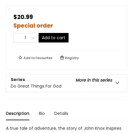
$20.99
Special order
Add to cart
Add to
favourites
Registry
Series
More in this series
Do Great Things For God
Description
Bio
Details
A true tale of adventure, the story of John Knox inspires