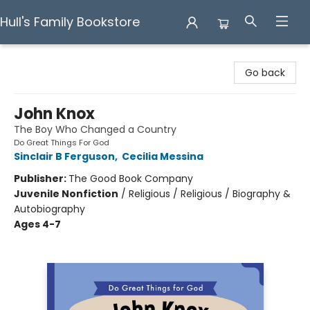
Hull's Family Bookstore
Hull's Family Bookstore
Go back
John Knox
The Boy Who Changed a Country
Do Great Things For God
Sinclair B Ferguson
,
Cecilia Messina
Publisher:
The Good Book Company
Juvenile Nonfiction
/
Religious / Religious / Biography &
Autobiography
Ages 4-7