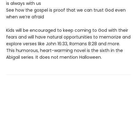
is always with us
See how the gospel is proof that we can trust God even
when we’re afraid
Kids will be encouraged to keep coming to God with their
fears and will have natural opportunities to memorize and
explore verses like John 16:33, Romans 8:28 and more.
This humorous, heart-warming novel is the sixth in the
Abigail series. It does not mention Halloween.