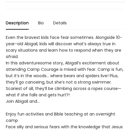
Description
Bio
Details
Even the bravest kids face fear sometimes. Alongside 10-
year-old Abigail, kids will discover what’s always true in
scary situations and learn how to respond when they are
afraid.
In this adventuresome story, Abigail’s excitement about
attending Camp Courage is mixed with fear. Camp is fun,
but it’s in the woods… where bears and spiders live! Plus,
they’ll go canoeing, but she’s not a strong swimmer.
Scariest of all, they’ll be climbing across a ropes course—
what if she falls and gets hurt?!
Join Abigail and…
Enjoy fun activities and Bible teaching at an overnight
camp
Face silly and serious fears with the knowledge that Jesus