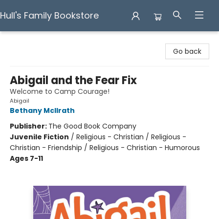
Hull's Family Bookstore
Hull's Family Bookstore
Go back
Abigail and the Fear Fix
Welcome to Camp Courage!
Abigail
Bethany McIlrath
Publisher:
The Good Book Company
Juvenile Fiction
/
Religious - Christian / Religious -
Christian - Friendship / Religious - Christian - Humorous
Ages 7-11