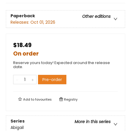
Paperback
Other editions
Releases:
Oct 01, 2026
$18.49
On order
Reserve yours today! Expected around the release
date.
Pre-order
Add to
favourites
Registry
Series
More in this series
Abigail