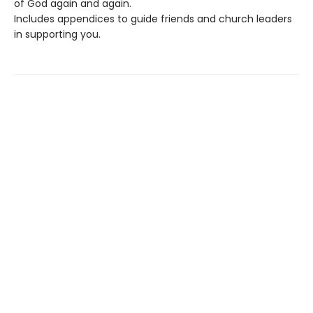
of God again and again.
Includes appendices to guide friends and church leaders
in supporting you.