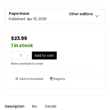
Paperback
Other editions
Published:
Apr 01, 2026
$23.99
1 in stock
Add to cart
More available to order
Add to
favourites
Registry
Description
Bio
Details