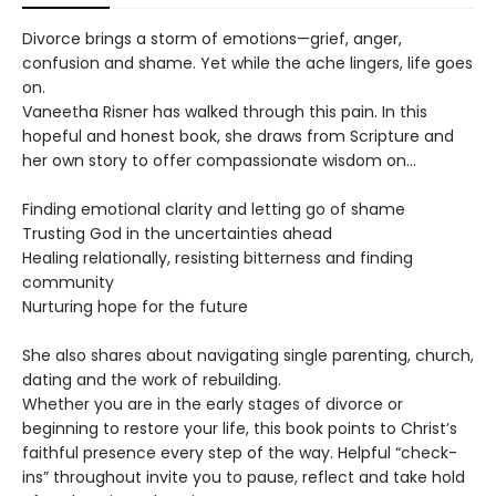
Divorce brings a storm of emotions—grief, anger,
confusion and shame. Yet while the ache lingers, life goes
on.
Vaneetha Risner has walked through this pain. In this
hopeful and honest book, she draws from Scripture and
her own story to offer compassionate wisdom on...
Finding emotional clarity and letting go of shame
Trusting God in the uncertainties ahead
Healing relationally, resisting bitterness and finding
community
Nurturing hope for the future
She also shares about navigating single parenting, church,
dating and the work of rebuilding.
Whether you are in the early stages of divorce or
beginning to restore your life, this book points to Christ’s
faithful presence every step of the way. Helpful “check-
ins” throughout invite you to pause, reflect and take hold