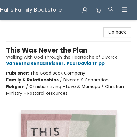
Hull's Family Bookstore
Hull's Family Bookstore
Go back
This Was Never the Plan
Walking with God Through the Heartache of Divorce
Vaneetha Rendall Risner
,
Paul David Tripp
Publisher:
The Good Book Company
Family & Relationships
/
Divorce & Separation
Religion
/
Christian Living - Love & Marriage / Christian
Ministry - Pastoral Resources