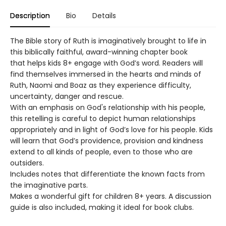
Description
Bio
Details
The Bible story of Ruth is imaginatively brought to life in
this biblically faithful, award-winning chapter book
that helps kids 8+ engage with God’s word. Readers will
find themselves immersed in the hearts and minds of
Ruth, Naomi and Boaz as they experience difficulty,
uncertainty, danger and rescue.
With an emphasis on God's relationship with his people,
this retelling is careful to depict human relationships
appropriately and in light of God’s love for his people. Kids
will learn that God’s providence, provision and kindness
extend to all kinds of people, even to those who are
outsiders.
Includes notes that differentiate the known facts from
the imaginative parts.
Makes a wonderful gift for children 8+ years. A discussion
guide is also included, making it ideal for book clubs.