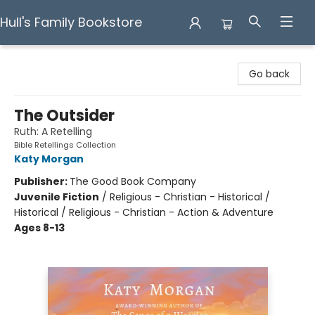
Hull's Family Bookstore
Hull's Family Bookstore
Go back
The Outsider
Ruth: A Retelling
Bible Retellings Collection
Katy Morgan
Publisher:
The Good Book Company
Juvenile Fiction
/
Religious - Christian - Historical /
Historical / Religious - Christian - Action & Adventure
Ages 8-13