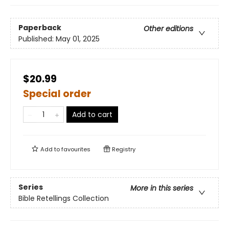
Paperback
Other editions
Published:
May 01, 2025
$20.99
Special order
Add to cart
Add to
favourites
Registry
Series
More in this series
Bible Retellings Collection