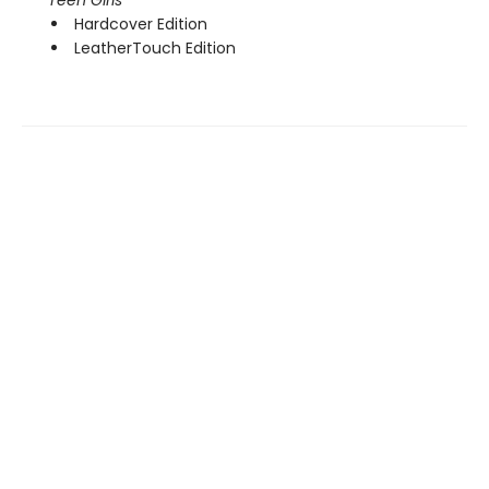
Hardcover Edition
LeatherTouch Edition