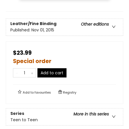
Leather/Fine Binding
Other editions
Published:
Nov 01, 2015
$23.99
Special order
Add to cart
Add to
favourites
Registry
Series
More in this series
Teen to Teen