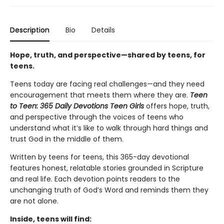
Description
Bio
Details
Hope, truth, and perspective—shared by teens, for
teens.
Teens today are facing real challenges—and they need
encouragement that meets them where they are.
Teen
to Teen: 365 Daily Devotions Teen Girls
offers hope, truth,
and perspective through the voices of teens who
understand what it’s like to walk through hard things and
trust God in the middle of them.
Written by teens for teens, this 365-day devotional
features honest, relatable stories grounded in Scripture
and real life. Each devotion points readers to the
unchanging truth of God’s Word and reminds them they
are not alone.
Inside, teens will find: