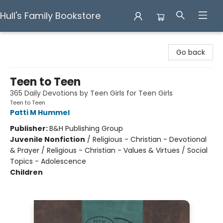
Hull's Family Bookstore
Hull's Family Bookstore
Go back
Teen to Teen
365 Daily Devotions by Teen Girls for Teen Girls
Teen to Teen
Patti M Hummel
Publisher:
B&H Publishing Group
Juvenile Nonfiction
/
Religious - Christian - Devotional
& Prayer / Religious - Christian - Values & Virtues / Social
Topics - Adolescence
Children