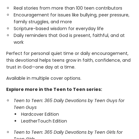
Real stories from more than 100 teen contributors
Encouragement for issues like bullying, peer pressure,
family struggles, and more
Scripture-based wisdom for everyday life
Daily reminders that God is present, faithful, and at
work
Perfect for personal quiet time or daily encouragement,
this devotional helps teens grow in faith, confidence, and
trust in God—one day at a time.
Available in multiple cover options.
Explore more in the Teen to Teen series:
Teen to Teen: 365 Daily Devotions by Teen Guys for
Teen Guys
Hardcover Edition
LeatherTouch Edition
Teen to Teen: 365 Daily Devotions by Teen Girls for
Teen Girls