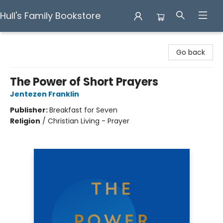
Hull's Family Bookstore
Hull's Family Bookstore
Go back
The Power of Short Prayers
Jentezen Franklin
Publisher:
Breakfast for Seven
Religion
/
Christian Living - Prayer