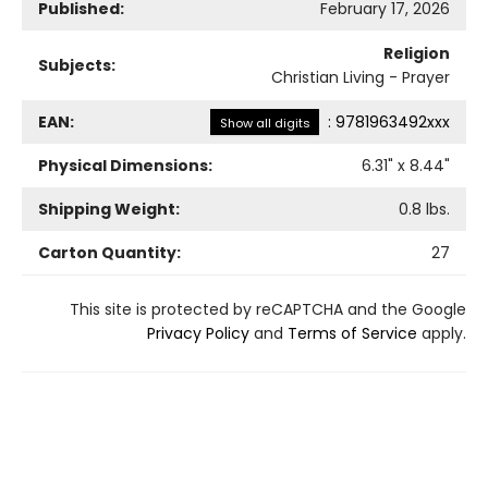
Published:
February 17, 2026
Religion
Subjects:
Christian Living - Prayer
EAN:
:
9781963492xxx
Show all digits
Physical Dimensions:
6.31
" x
8.44
"
Shipping Weight:
0.8
lbs.
Carton Quantity:
27
This site is protected by reCAPTCHA and the Google
Privacy Policy
and
Terms of Service
apply.