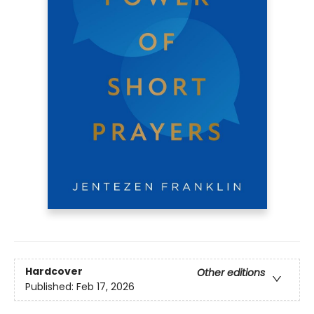
Hardcover
Other editions
Published:
Feb 17, 2026