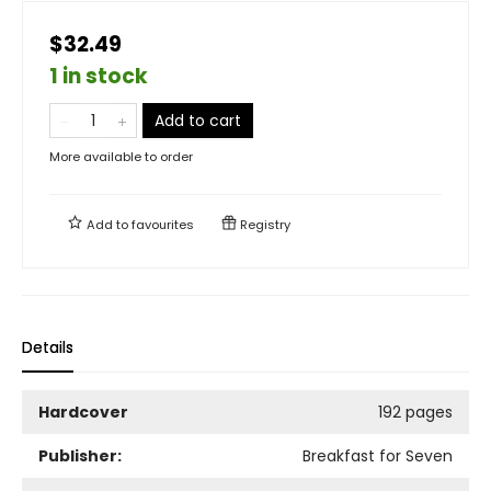
$32.49
1 in stock
Add to cart
More available to order
Add to
favourites
Registry
Details
Hardcover
192 pages
Publisher:
Breakfast for Seven