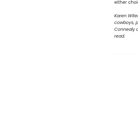
either cho
Karen Wite
cowboys, pr
Connealy an
read.