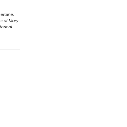
eroine,
ns of Mary
torical