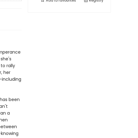
Add to
favourites
Registry
emperance
 she's
to rally
, her
-including
 has been
an't
lan a
Then
 between
-knowing