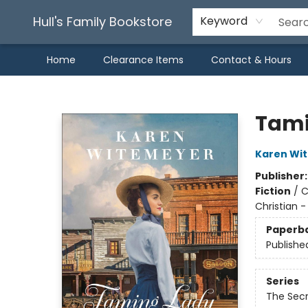
Hull's Family Bookstore
Keyword
Home
Clearance Items
Contact & Hours
Hull's Family Bookstore
Tami
Karen Wi
Publisher
Fiction
/
C
Christian - 
Paperb
Publishe
Series
The Secr