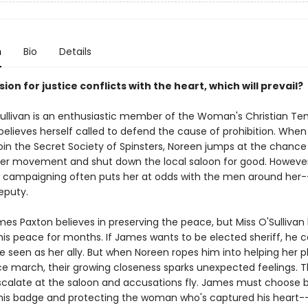
n
Bio
Details
on for justice conflicts with the heart, which will prevail?
ullivan is an enthusiastic member of the Woman's Christian T
elieves herself called to defend the cause of prohibition. When
join the Secret Society of Spinsters, Noreen jumps at the chance 
her movement and shut down the local saloon for good. However
 campaigning often puts her at odds with the men around her-
eputy.
es Paxton believes in preserving the peace, but Miss O'Sullivan
his peace for months. If James wants to be elected sheriff, he c
e seen as her ally. But when Noreen ropes him into helping her p
 march, their growing closeness sparks unexpected feelings. 
scalate at the saloon and accusations fly. James must choose
his badge and protecting the woman who's captured his heart-