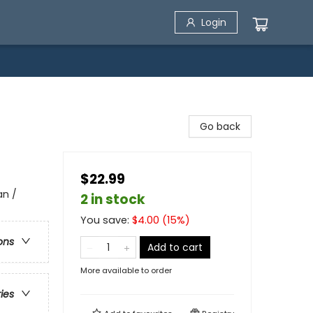
Login
Go back
$22.99
an /
2 in stock
You save:
$
4.00
(
15
%)
ons
Add to cart
More available to order
ries