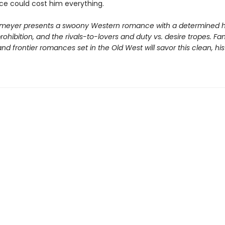
ice could cost him everything.
meyer presents a swoony Western romance with a determined h
ohibition, and the rivals-to-lovers and duty vs. desire tropes. Fa
d frontier romances set in the Old West will savor this clean, his