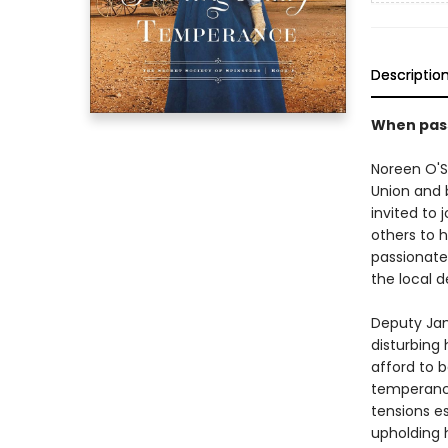
Descriptio
When passi
Noreen O'S
Union and b
invited to 
others to 
passionate
the local d
Deputy Jam
disturbing 
afford to b
temperance
tensions e
upholding 