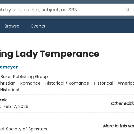
Browse
Events
ng Lady Temperance
temeyer
:
Baker Publishing Group
hristian - Romance - Historical / Romance - Historical - Americ
Historical
ack
Other editi
d:
Feb 17, 2026
More in this se
et Society of Spinsters