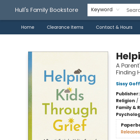
Hull's Family Bookstore
Keyword
Home
Clearance Items
Contact & Hours
Hull's Family Bookstore
Help
A Parent
Finding 
Sissy Goff
Publisher
Religion
/
Family & 
Psycholo
Paperb
Releases