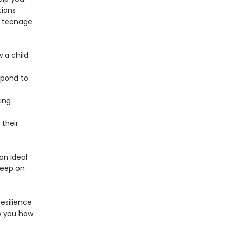
tions
e teenage
w a child
spond to
ing
their
an ideal
keep on
esilience
w you how