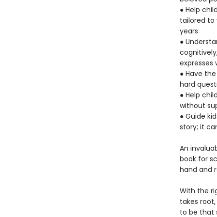
● Help chi
tailored t
years
● Understan
cognitively
expresses 
● Have the
hard quest
● Help chil
without su
● Guide ki
story; it c
An invaluab
book for sc
hand and r
With the r
takes root,
to be that 