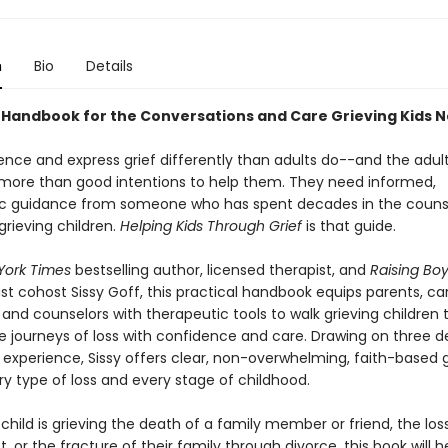
n
Bio
Details
 Handbook for the Conversations and Care Grieving Kids 
ence and express grief differently than adults do--and the adults
 more than good intentions to help them. They need informed,
c guidance from someone who has spent decades in the couns
grieving children.
Helping Kids Through Grief
is that guide.
York Times
bestselling author, licensed therapist, and
Raising Bo
t cohost Sissy Goff, this practical handbook equips parents, car
and counselors with therapeutic tools to walk grieving children
ue journeys of loss with confidence and care. Drawing on three 
 experience, Sissy offers clear, non-overwhelming, faith-based
ry type of loss and every stage of childhood.
hild is grieving the death of a family member or friend, the los
, or the fracture of their family through divorce, this book will h