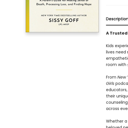
Descriptio
A Trusted
Kids experi
lives need
empatheti
room with 
From
New 
Girls
podcas
educators, 
their uniq
counseling
across eve
Whether a c
beloved pet