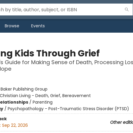
Browse
Events
ing Kids Through Grief
's Guide for Making Sense of Death, Processing Lo
Hope
:
Baker Publishing Group
Christian Living - Death, Grief, Bereavement
Relationships
/
Parenting
gy
/
Psychopathology - Post-Traumatic Stress Disorder (PTSD)
ack
Other editi
:
Sep 22, 2026