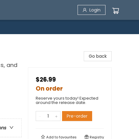
Login
Go back
ss, and
$26.99
On order
Reserve yours today! Expected
around the release date.
Pre-order
ons
Add to
favourites
Registry