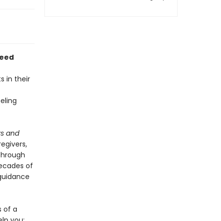
Need
 in their
eling
ys and
egivers,
 through
decades of
 guidance
s of a
elp you: