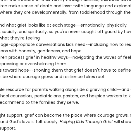
ldren make sense of death and loss--with language and explana
o where they are developmentally, from toddlerhood through th
d what grief looks like at each stage--emotionally, physically,
, socially, and spiritually, so you're never caught off guard by ho
what they're feeling
 age-appropriate conversations kids need--including how to re
ions with honesty, gentleness, and hope
dren process grief in healthy ways--navigating the waves of feel
ppressing or overwhelming them
ds toward hope--showing them that grief doesn't have to define 
an be where courage grows and resilience takes root
le resource for parents walking alongside a grieving child--and 
hool counselors, pediatricians, pastors, and hospice workers to 
ecommend to the families they serve.
ight support, grief can become the place where courage grows, r
 and God's love is felt deeply.
Helping Kids Through Grief
will sho
support.