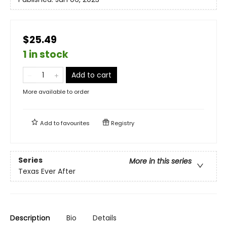
$25.49
1 in stock
Add to cart
More available to order
Add to
favourites
Registry
Series
More in this series
Texas Ever After
Description
Bio
Details