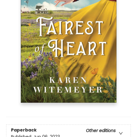
Paperback
Other editions
Published:
Jun 06, 2023