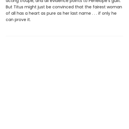
acting troupe, and all evidence points to Penelope's guilt.
But Titus might just be convinced that the fairest woman
of all has a heart as pure as her last name . . . if only he
can prove it.