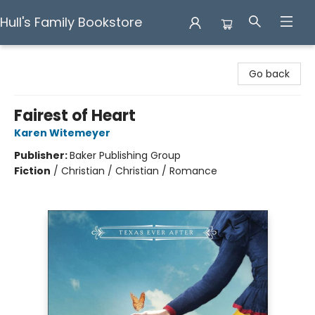
Hull's Family Bookstore
Hull's Family Bookstore
Go back
Fairest of Heart
Karen Witemeyer
Publisher:
Baker Publishing Group
Fiction
/
Christian / Christian / Romance