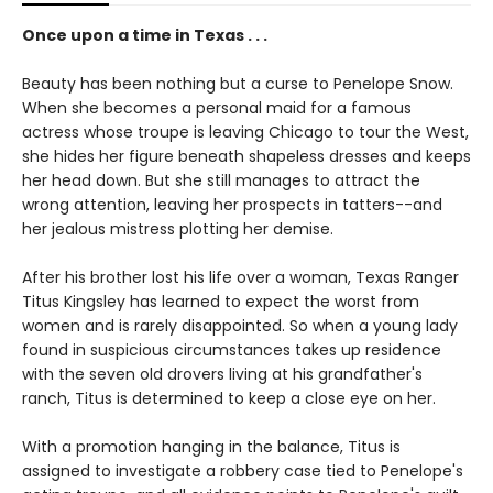
Once upon a time in Texas . . .
Beauty has been nothing but a curse to Penelope Snow.
When she becomes a personal maid for a famous
actress whose troupe is leaving Chicago to tour the West,
she hides her figure beneath shapeless dresses and keeps
her head down. But she still manages to attract the
wrong attention, leaving her prospects in tatters--and
her jealous mistress plotting her demise.
After his brother lost his life over a woman, Texas Ranger
Titus Kingsley has learned to expect the worst from
women and is rarely disappointed. So when a young lady
found in suspicious circumstances takes up residence
with the seven old drovers living at his grandfather's
ranch, Titus is determined to keep a close eye on her.
With a promotion hanging in the balance, Titus is
assigned to investigate a robbery case tied to Penelope's