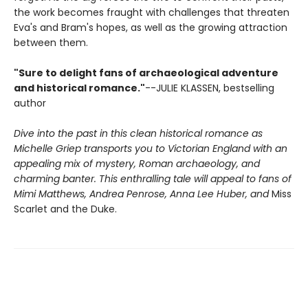
the work becomes fraught with challenges that threaten
Eva's and Bram's hopes, as well as the growing attraction
between them.
"Sure to delight fans of archaeological adventure
and historical romance."
--JULIE KLASSEN, bestselling
author
Dive into the past in this clean historical romance as
Michelle Griep transports you to Victorian England with an
appealing mix of mystery, Roman archaeology, and
charming banter. This enthralling tale will appeal to fans of
Mimi Matthews, Andrea Penrose, Anna Lee Huber, and
Miss
Scarlet and the Duke.