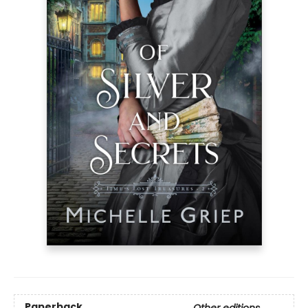
Paperback