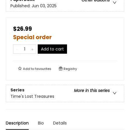
Other editions
Published:
Jun 03, 2025
$26.99
Special order
Add to cart
Add to
favourites
Registry
Series
More in this series
Time's Lost Treasures
Description
Bio
Details