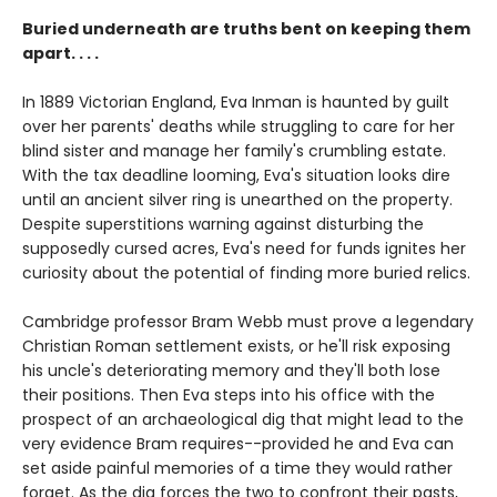
Buried underneath are truths bent on keeping them
apart. . . .
In 1889 Victorian England, Eva Inman is haunted by guilt
over her parents' deaths while struggling to care for her
blind sister and manage her family's crumbling estate.
With the tax deadline looming, Eva's situation looks dire
until an ancient silver ring is unearthed on the property.
Despite superstitions warning against disturbing the
supposedly cursed acres, Eva's need for funds ignites her
curiosity about the potential of finding more buried relics.
Cambridge professor Bram Webb must prove a legendary
Christian Roman settlement exists, or he'll risk exposing
his uncle's deteriorating memory and they'll both lose
their positions. Then Eva steps into his office with the
prospect of an archaeological dig that might lead to the
very evidence Bram requires--provided he and Eva can
set aside painful memories of a time they would rather
forget. As the dig forces the two to confront their pasts,