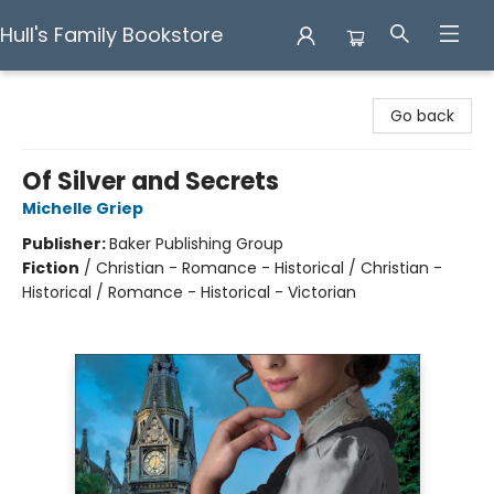
Hull's Family Bookstore
Hull's Family Bookstore
Go back
Of Silver and Secrets
Michelle Griep
Publisher:
Baker Publishing Group
Fiction
/
Christian - Romance - Historical / Christian -
Historical / Romance - Historical - Victorian