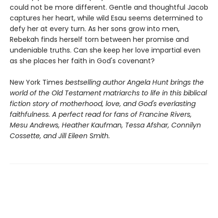
could not be more different. Gentle and thoughtful Jacob
captures her heart, while wild Esau seems determined to
defy her at every turn. As her sons grow into men,
Rebekah finds herself torn between her promise and
undeniable truths. Can she keep her love impartial even
as she places her faith in God's covenant?
New York Times
bestselling author Angela Hunt brings the
world of the Old Testament matriarchs to life in this biblical
fiction story of motherhood, love, and God's everlasting
faithfulness. A perfect read for fans of Francine Rivers,
Mesu Andrews, Heather Kaufman, Tessa Afshar, Connilyn
Cossette, and Jill Eileen Smith.