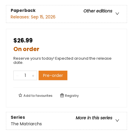
Paperback
Other editions
Releases:
Sep 15, 2026
$26.99
On order
Reserve yours today! Expected around the release
date.
Pre-order
Add to
favourites
Registry
Series
More in this series
The Matriarchs