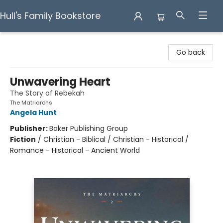
Hull's Family Bookstore
Hull's Family Bookstore
Go back
Unwavering Heart
The Story of Rebekah
The Matriarchs
Angela Hunt
Publisher:
Baker Publishing Group
Fiction
/
Christian - Biblical / Christian - Historical /
Romance - Historical - Ancient World