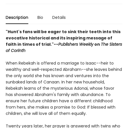
Description
Bio
Details
"Hunt's fans will be eager to sink their teeth into this
evocative historical and its inspiring message of
faith in times of trial."--
Publishers Weekly
on
The Sisters
of Corinth
When Rebekah is offered a marriage to Isaac--heir to
wealthy and well-respected Abraham--she leaves behind
the only world she has known and ventures into the
sunbaked lands of Canaan. In her new household,
Rebekah learns of the mysterious Adonai, whose favor
has showered Abraham's family with abundance. To
ensure her future children have a different childhood
from hers, she makes a promise to God: If blessed with
children, she will love all of them equally.
Twenty years later, her prayer is answered with twins who