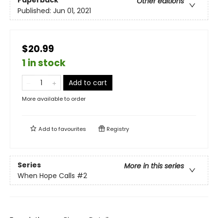
Other editions
Published:
Jun 01, 2021
$20.99
1 in stock
Add to cart
More available to order
Add to
favourites
Registry
Series
More in this series
When Hope Calls
#2