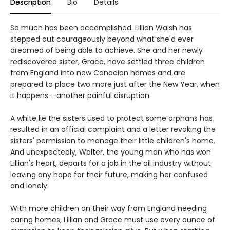
Description
Bio
Details
So much has been accomplished. Lillian Walsh has
stepped out courageously beyond what she'd ever
dreamed of being able to achieve. She and her newly
rediscovered sister, Grace, have settled three children
from England into new Canadian homes and are
prepared to place two more just after the New Year, when
it happens--another painful disruption.
A white lie the sisters used to protect some orphans has
resulted in an official complaint and a letter revoking the
sisters' permission to manage their little children's home.
And unexpectedly, Walter, the young man who has won
Lillian's heart, departs for a job in the oil industry without
leaving any hope for their future, making her confused
and lonely.
With more children on their way from England needing
caring homes, Lillian and Grace must use every ounce of