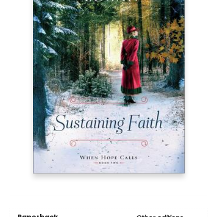
Paperback