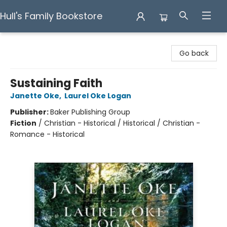
Hull's Family Bookstore
Hull's Family Bookstore
Go back
Sustaining Faith
Janette Oke
,
Laurel Oke Logan
Publisher:
Baker Publishing Group
Fiction
/
Christian - Historical / Historical / Christian -
Romance - Historical