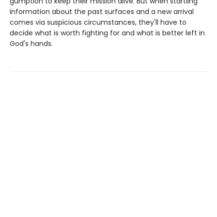
gumption to keep their mission alive. But when startling
information about the past surfaces and a new arrival
comes via suspicious circumstances, they'll have to
decide what is worth fighting for and what is better left in
God's hands.