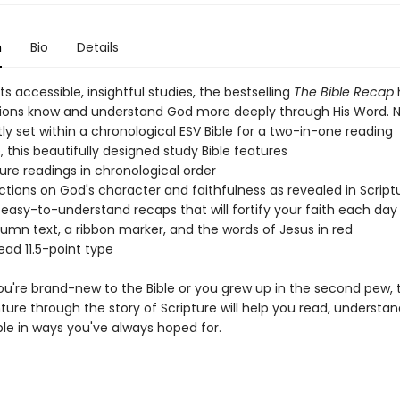
n
Bio
Details
ts accessible, insightful studies, the bestselling
The Bible Recap
lions know and understand God more deeply through His Word. 
y set within a chronological ESV Bible for a two-in-one reading
 this beautifully designed study Bible features
ture readings in chronological order
lections on God's character and faithfulness as revealed in Script
l, easy-to-understand recaps that will fortify your faith each day
lumn text, a ribbon marker, and the words of Jesus in red
ead 11.5-point type
u're brand-new to the Bible or you grew up in the second pew, t
ure through the story of Scripture will help you read, understan
ble in ways you've always hoped for.