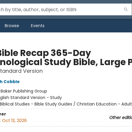
Browse
Events
Bible Recap 365-Day
ological Study Bible, Large P
Standard Version
h Cobble
:
Baker Publishing Group
glish Standard Version - Study
Biblical Studies - Bible Study Guides / Christian Education - Adult
ver
Other editi
:
Oct 13, 2026