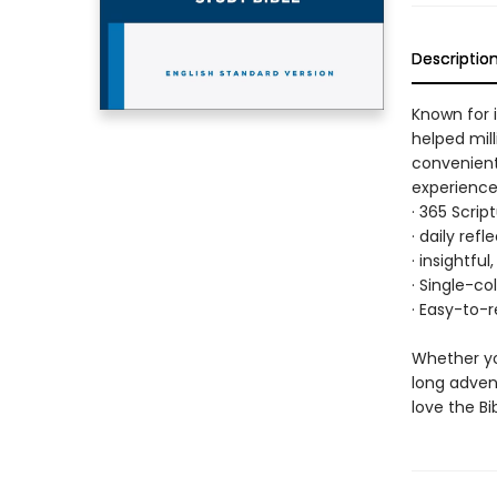
Descriptio
Known for i
helped mil
convenientl
experience,
· 365 Scrip
· daily ref
· insightfu
· Single-co
· Easy-to-r
Whether yo
long advent
love the Bi