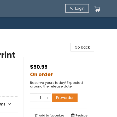
Login
Go back
rint
$90.99
On order
Reserve yours today! Expected
around the release date.
Pre-order
ons
Add to
favourites
Registry