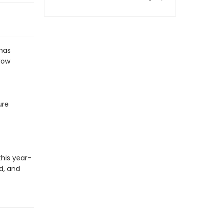
has
Now
ure
his year-
d, and