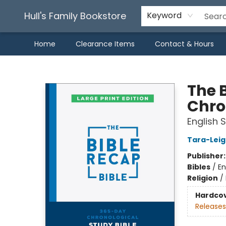
Hull's Family Bookstore
Keyword
Home
Clearance Items
Contact & Hours
Hull's Family Bookstore
The 
Chron
English 
Tara-Leig
Publisher
Bibles
/
En
Religion
/
Hardco
Releases