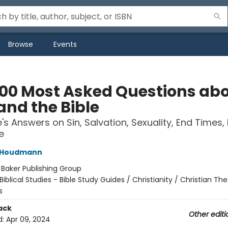
Browse
Events
100 Most Asked Questions ab
and the Bible
e's Answers on Sin, Salvation, Sexuality, End Times,
e
l Houdmann
:
Baker Publishing Group
Biblical Studies - Bible Study Guides / Christianity / Christian Th
s
ack
Other editi
d:
Apr 09, 2024