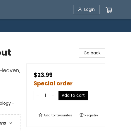
Login
out
Go back
 Heaven,
$23.99
Special order
Add to cart
eology -
Add to
favourites
Registry
ons