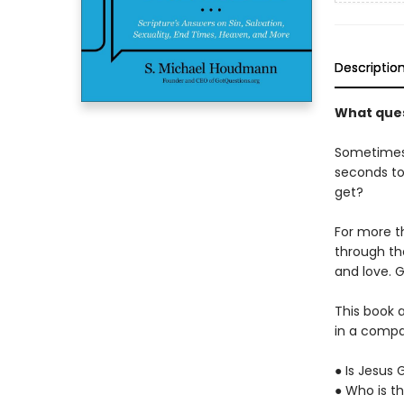
Descriptio
What ques
Sometimes 
seconds to
get?
For more t
through the
and love. G
This book 
in a compa
● Is Jesus
● Who is th