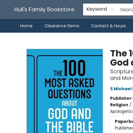
Hull's Family Bookstore
Keyword
Home
Clearance Items
Contact & Hours
Hull's Family Bookstore
The 
God 
Scriptur
and Mor
S Michae
Publisher
Religion
/
Apologetic
Paperb
Publishe