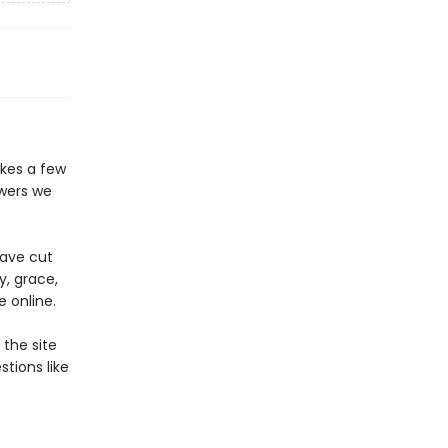
akes a few
swers we
ave cut
y, grace,
e online.
the site
tions like