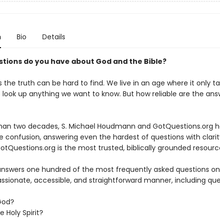
n
Bio
Details
tions do you have about God and the Bible?
the truth can be hard to find. We live in an age where it only t
 look up anything we want to know. But how reliable are the an
han two decades, S. Michael Houdmann and GotQuestions.org h
 confusion, answering even the hardest of questions with clarit
otQuestions.org is the most trusted, biblically grounded resourc
answers one hundred of the most frequently asked questions on 
ssionate, accessible, and straightforward manner, including ques
 God?
e Holy Spirit?