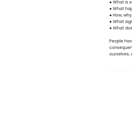
● What is s
● What hap
● How, why
● What sig
● What doe
People hav
consequence
ourselves, 