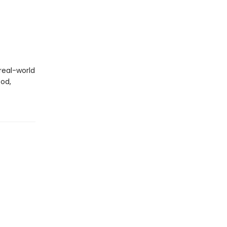
real-world
God,