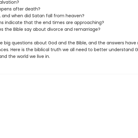
alvation?
pens after death?
, and when did Satan fall from heaven?
ns indicate that the end times are approaching?
s the Bible say about divorce and remarriage?
e big questions about God and the Bible, and the answers have 
s. Here is the biblical truth we all need to better understand 
and the world we live in.