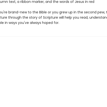
lumn text, a ribbon marker, and the words of Jesus in red
u're brand-new to the Bible or you grew up in the second pew, t
ure through the story of Scripture will help you read, understan
ble in ways you've always hoped for.