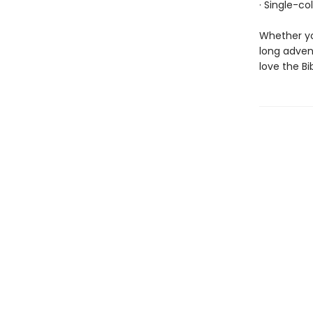
· Single-co
Whether yo
long advent
love the Bi