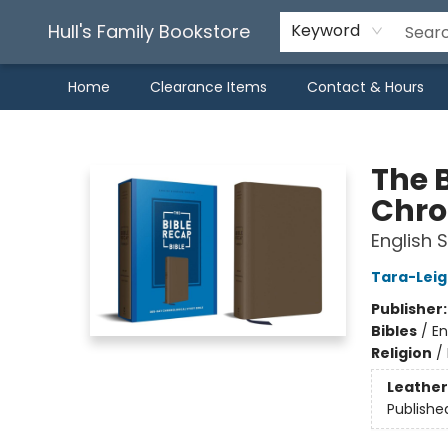
Hull's Family Bookstore
Keyword
Home
Clearance Items
Contact & Hours
Hull's Family Bookstore
The 
Chro
English 
Tara-Leig
Publisher
Bibles
/
En
Religion
/
Leather
Publishe