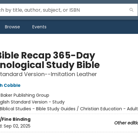
Browse
Events
Bible Recap 365-Day
nological Study Bible
Standard Version--Imitation Leather
h Cobble
:
Baker Publishing Group
glish Standard Version - Study
Biblical Studies - Bible Study Guides / Christian Education - Adult
/Fine Binding
Other editi
d:
Sep 02, 2025