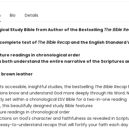
n
Bio
Details
ical Study Bible from Author of the Bestselling
The Bible R
 complete text of
The Bible Recap
and the English Standard 
pture readings in chronological order
u both understand the entire narrative of the Scriptures a
n brown leather
ts accessible, insightful studies, the bestselling
The Bible Recap
lions know and understand God more deeply through His Word. 
y set within a chronological ESV Bible for a two-in-one reading
 this beautifully designed study Bible features
ture readings in chronological order
lections on God's character and faithfulness as revealed in Script
l, easy-to-understand recaps that will fortify your faith each day