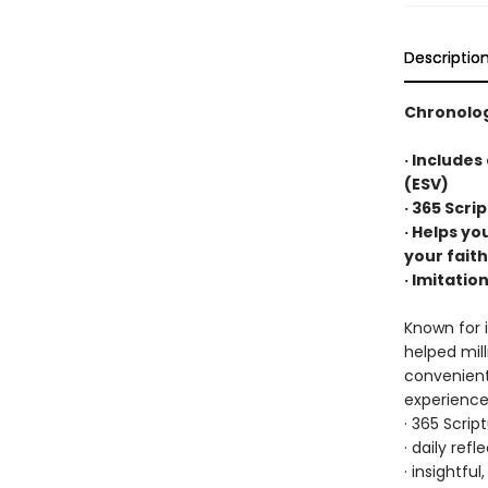
Descriptio
Chronolog
· Includes
(ESV)
· 365 Scri
· Helps yo
your faith
· Imitatio
Known for i
helped mil
convenientl
experience,
· 365 Scrip
· daily ref
· insightfu