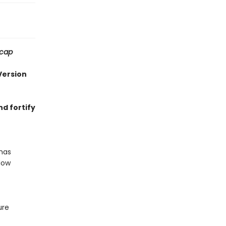
ecap
Version
nd fortify
has
Now
ure