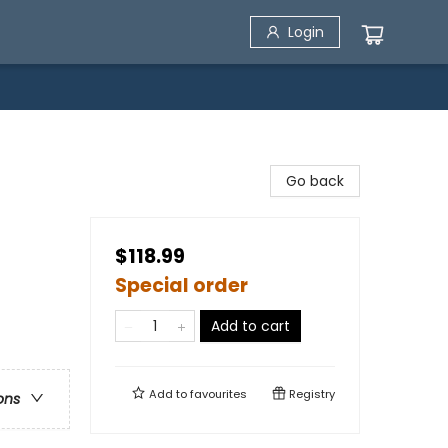
Login
Go back
$118.99
Special order
Add to cart
Add to
favourites
Registry
ons