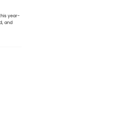
his year-
d, and