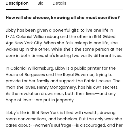
Description
Bio
Details
How will she choose, knowing all she must sacrifice?
Libby has been given a powerful gift: to live one life in
1774 Colonial Williamsburg and the other in 1914 Gilded
Age New York City. When she falls asleep in one life, she
wakes up in the other. While she's the same person at her
core in both times, she's leading two vastly different lives.
In Colonial Williamsburg, Libby is a public printer for the
House of Burgesses and the Royal Governor, trying to
provide for her family and support the Patriot cause. The
man she loves, Henry Montgomery, has his own secrets.
As the revolution draws near, both their lives--and any
hope of love--are put in jeopardy.
Libby's life in 1914 New York is filled with wealth, drawing
room conversations, and bachelors. But the only work she
cares about--women's suffrage--is discouraged, and her