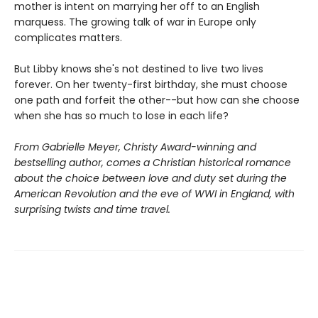
mother is intent on marrying her off to an English
marquess. The growing talk of war in Europe only
complicates matters.
But Libby knows she's not destined to live two lives
forever. On her twenty-first birthday, she must choose
one path and forfeit the other--but how can she choose
when she has so much to lose in each life?
From Gabrielle Meyer, Christy Award-winning and
bestselling author, comes a Christian historical romance
about the choice between love and duty set during the
American Revolution and the eve of WWI in England, with
surprising twists and time travel.