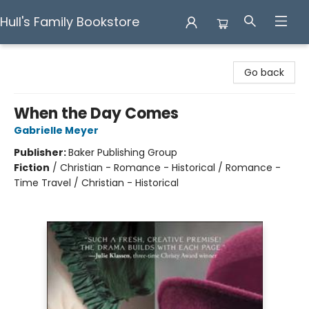
Hull's Family Bookstore
Hull's Family Bookstore
Go back
When the Day Comes
Gabrielle Meyer
Publisher:
Baker Publishing Group
Fiction
/
Christian - Romance - Historical / Romance -
Time Travel / Christian - Historical