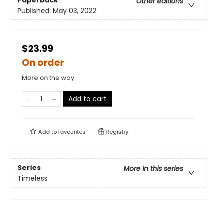
Other editions
Published:
May 03, 2022
$23.99
On order
More on the way
Add to cart
Add to
favourites
Registry
Series
More in this series
Timeless