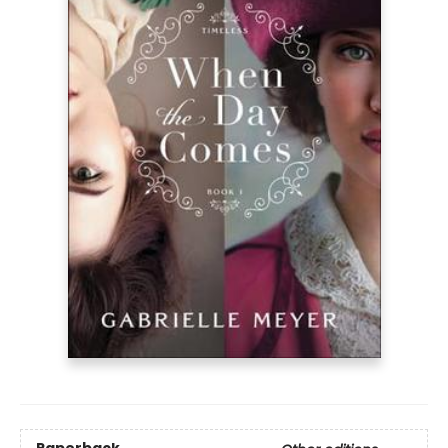
Paperback