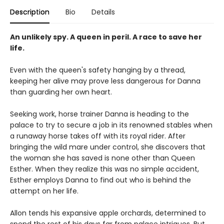
Description
Bio
Details
An unlikely spy. A queen in peril. A race to save her
life.
Even with the queen's safety hanging by a thread,
keeping her alive may prove less dangerous for Danna
than guarding her own heart.
Seeking work, horse trainer Danna is heading to the
palace to try to secure a job in its renowned stables when
a runaway horse takes off with its royal rider. After
bringing the wild mare under control, she discovers that
the woman she has saved is none other than Queen
Esther. When they realize this was no simple accident,
Esther employs Danna to find out who is behind the
attempt on her life.
Allon tends his expansive apple orchards, determined to