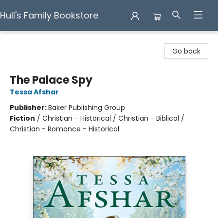
Hull's Family Bookstore
Hull's Family Bookstore
Go back
The Palace Spy
Tessa Afshar
Publisher:
Baker Publishing Group
Fiction
/
Christian - Historical / Christian - Biblical /
Christian - Romance - Historical