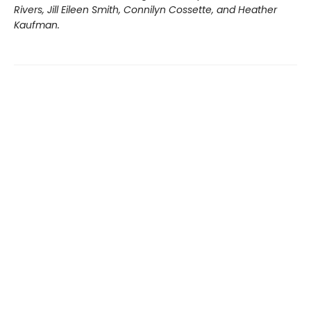
Rivers, Jill Eileen Smith, Connilyn Cossette, and Heather
Kaufman.