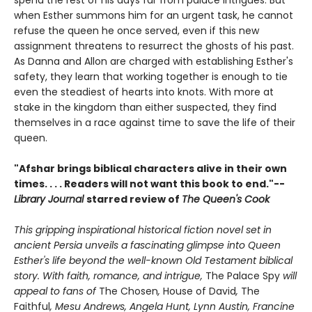
spend the rest of his days far from palace intrigues. But
when Esther summons him for an urgent task, he cannot
refuse the queen he once served, even if this new
assignment threatens to resurrect the ghosts of his past.
As Danna and Allon are charged with establishing Esther's
safety, they learn that working together is enough to tie
even the steadiest of hearts into knots. With more at
stake in the kingdom than either suspected, they find
themselves in a race against time to save the life of their
queen.
"Afshar brings biblical characters alive in their own
times. . . . Readers will not want this book to end."--
Library Journal
starred review of
The Queen's Cook
This gripping inspirational historical fiction novel set in
ancient Persia unveils a fascinating glimpse into Queen
Esther's life beyond the well-known Old Testament biblical
story. With faith, romance, and intrigue,
The Palace Spy
will
appeal to fans of
The Chosen
,
House of David
,
The
Faithful
, Mesu Andrews, Angela Hunt, Lynn Austin, Francine