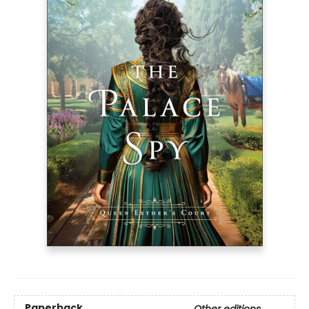
Paperback