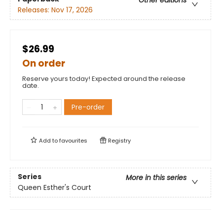
Other editions
Releases:
Nov 17, 2026
$26.99
On order
Reserve yours today! Expected around the release
date.
Pre-order
Add to
favourites
Registry
Series
More in this series
Queen Esther's Court