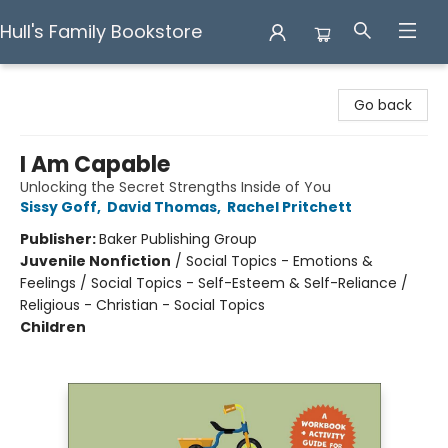
Hull's Family Bookstore
Hull's Family Bookstore
Go back
I Am Capable
Unlocking the Secret Strengths Inside of You
Sissy Goff
,
David Thomas
,
Rachel Pritchett
Publisher:
Baker Publishing Group
Juvenile Nonfiction
/
Social Topics - Emotions &
Feelings / Social Topics - Self-Esteem & Self-Reliance /
Religious - Christian - Social Topics
Children