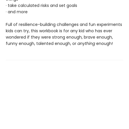
· take calculated risks and set goals
· and more
Full of resilience-building challenges and fun experiments
kids can try, this workbook is for any kid who has ever
wondered if they were strong enough, brave enough,
funny enough, talented enough, or
anything
enough!