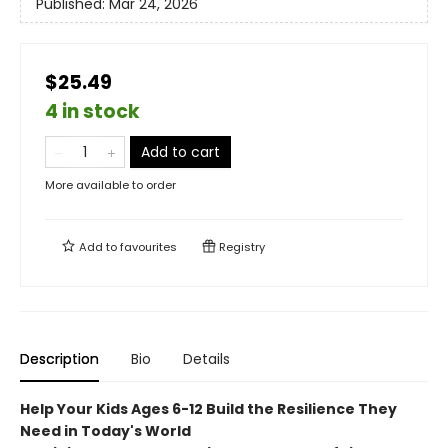
Published:
Mar 24, 2026
$25.49
4 in stock
Add to cart
More available to order
Add to
favourites
Registry
Description
Bio
Details
Help Your Kids Ages 6-12 Build the Resilience They
Need in Today's World