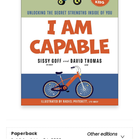
Paperback
Other editions