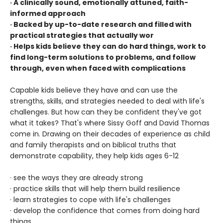
· A clinically sound, emotionally attuned, faith-
informed approach
· Backed by up-to-date research and filled with
practical strategies that actually wor
· Helps kids believe they can do hard things, work to
find long-term solutions to problems, and follow
through, even when faced with complications
Capable kids believe they have and can use the
strengths, skills, and strategies needed to deal with life's
challenges. But how can they be confident they've got
what it takes? That's where Sissy Goff and David Thomas
come in. Drawing on their decades of experience as child
and family therapists and on biblical truths that
demonstrate capability, they help kids ages 6-12
· see the ways they are already strong
· practice skills that will help them build resilience
· learn strategies to cope with life's challenges
· develop the confidence that comes from doing hard
things