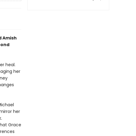
d Amish
cond
er heal.
naging her
oney
changes
Michael
mirror her
.
that Grace
erences