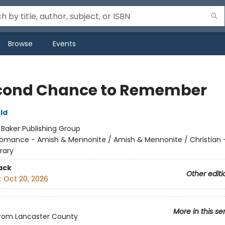
Browse
Events
cond Chance to Remember
ld
:
Baker Publishing Group
omance - Amish & Mennonite / Amish & Mennonite / Christian 
rary
ack
Other editi
:
Oct 20, 2026
More in this se
from Lancaster County