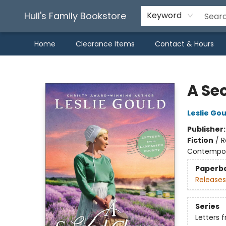
Hull's Family Bookstore
Keyword
Home
Clearance Items
Contact & Hours
Hull's Family Bookstore
A Se
Leslie Gou
Publisher
Fiction
/
R
Contempo
Paperb
Releases
Series
Letters 