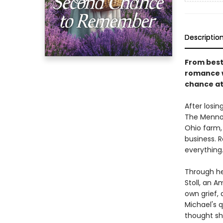
Descriptio
From best
romance w
chance at
After losin
The Mennon
Ohio farm,
business. 
everything
Through he
Stoll, an 
own grief,
Michael's q
thought she