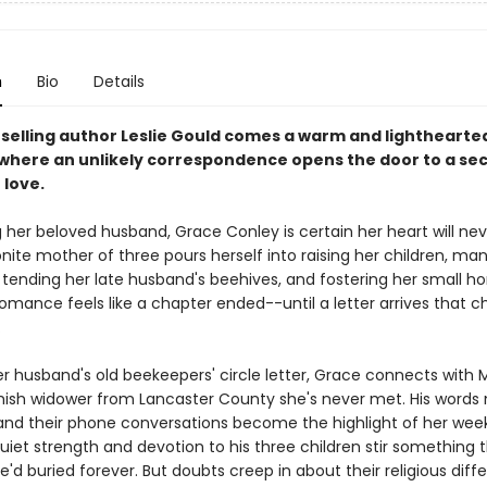
n
Bio
Details
selling author Leslie Gould comes a warm and lighthearte
here an unlikely correspondence opens the door to a se
 love.
g her beloved husband, Grace Conley is certain her heart will nev
ite mother of three pours herself into raising her children, ma
 tending her late husband's beehives, and fostering her small h
Romance feels like a chapter ended--until a letter arrives that 
.
r husband's old beekeepers' circle letter, Grace connects with 
Amish widower from Lancaster County she's never met. His words 
 and their phone conversations become the highlight of her week
uiet strength and devotion to his three children stir something 
'd buried forever. But doubts creep in about their religious diff