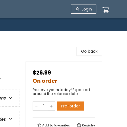
Login
Go back
$26.99
-
On order
Reserve yours today! Expected
around the release date.
ons
Pre-order
ries
Add to
favourites
Registry