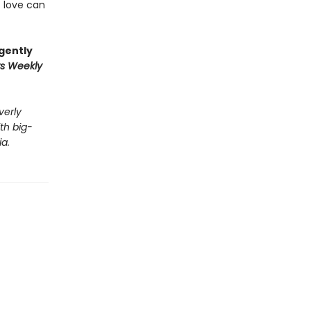
t love can
 gently
rs Weekly
verly
th big-
a.