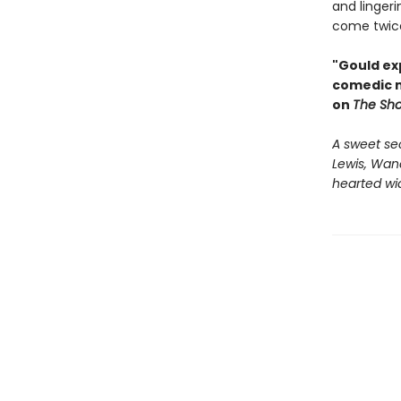
and lingeri
come twice
"Gould exp
comedic m
on
The Sh
A sweet se
Lewis, Wan
hearted wi