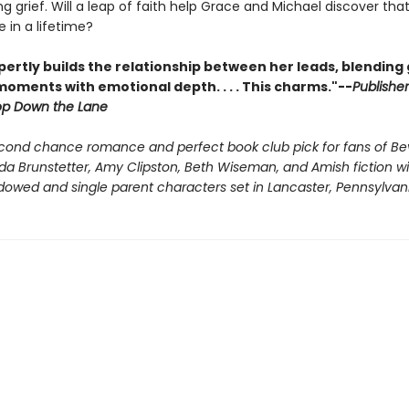
ng grief. Will a leap of faith help Grace and Michael discover tha
 in a lifetime?
ertly builds the relationship between her leads, blending
oments with emotional depth. . . . This charms."--
Publishe
op Down the Lane
cond chance romance and perfect book club pick for fans of Be
da Brunstetter, Amy Clipston, Beth Wiseman, and Amish fiction wi
dowed and single parent characters set in Lancaster, Pennsylvani