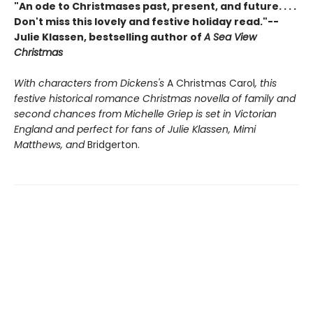
"An ode to Christmases past, present, and future. . . .
Don't miss this lovely and festive holiday read."--
Julie Klassen, bestselling author of
A Sea View
Christmas
With characters from Dickens's
A Christmas Carol
, this
festive historical romance Christmas novella of family and
second chances from Michelle Griep is set in Victorian
England and perfect for fans of Julie Klassen, Mimi
Matthews, and
Bridgerton.