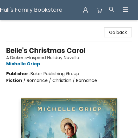
Hull's Family Bookstore
Hull's Family Bookstore
Go back
Belle's Christmas Carol
A Dickens-Inspired Holiday Novella
Michelle Griep
Publisher:
Baker Publishing Group
Fiction
/
Romance / Christian / Romance