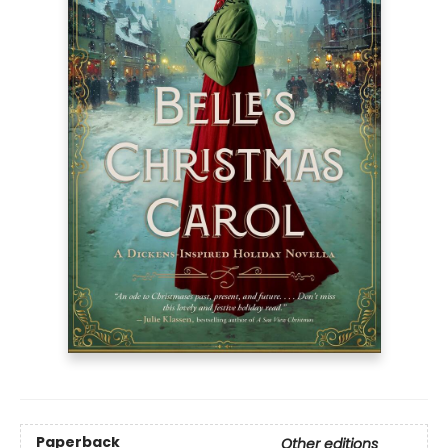
Paperback
Other editions