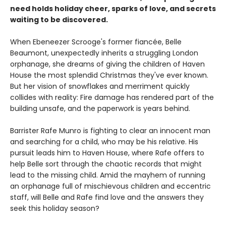
need holds holiday cheer, sparks of love, and secrets
waiting to be discovered.
When Ebeneezer Scrooge's former fiancée, Belle
Beaumont, unexpectedly inherits a struggling London
orphanage, she dreams of giving the children of Haven
House the most splendid Christmas they've ever known.
But her vision of snowflakes and merriment quickly
collides with reality: Fire damage has rendered part of the
building unsafe, and the paperwork is years behind.
Barrister Rafe Munro is fighting to clear an innocent man
and searching for a child, who may be his relative. His
pursuit leads him to Haven House, where Rafe offers to
help Belle sort through the chaotic records that might
lead to the missing child. Amid the mayhem of running
an orphanage full of mischievous children and eccentric
staff, will Belle and Rafe find love and the answers they
seek this holiday season?