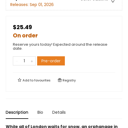
Releases:
Sep 01, 2026
$25.49
On order
Reserve yours today! Expected around the release
date.
Pre-order
Add to
favourites
Registry
Description
Bio
Details
While all of London waits for snow, an orphanage in