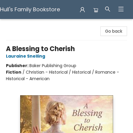
Hull's Family Bookstore
Hull's Family Bookstore
Go back
A Blessing to Cherish
Lauraine Snelling
Publisher:
Baker Publishing Group
Fiction
/
Christian - Historical / Historical / Romance -
Historical - American