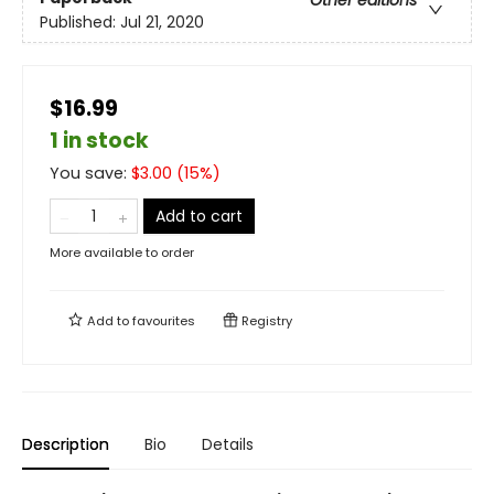
Published:
Jul 21, 2020
$16.99
1 in stock
You save:
$
3.00
(
15
%)
Add to cart
More available to order
Add to
favourites
Registry
Description
Bio
Details