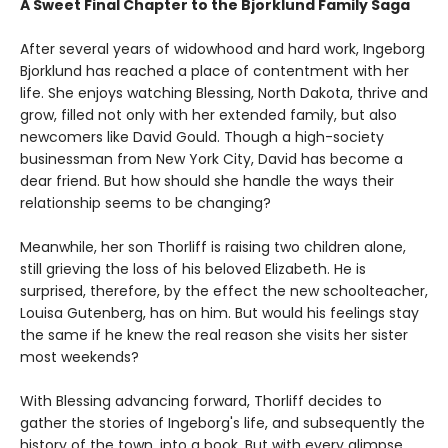
A Sweet Final Chapter to the Bjorklund Family Saga
After several years of widowhood and hard work, Ingeborg
Bjorklund has reached a place of contentment with her
life. She enjoys watching Blessing, North Dakota, thrive and
grow, filled not only with her extended family, but also
newcomers like David Gould. Though a high-society
businessman from New York City, David has become a
dear friend. But how should she handle the ways their
relationship seems to be changing?
Meanwhile, her son Thorliff is raising two children alone,
still grieving the loss of his beloved Elizabeth. He is
surprised, therefore, by the effect the new schoolteacher,
Louisa Gutenberg, has on him. But would his feelings stay
the same if he knew the real reason she visits her sister
most weekends?
With Blessing advancing forward, Thorliff decides to
gather the stories of Ingeborg's life, and subsequently the
history of the town, into a book. But with every glimpse