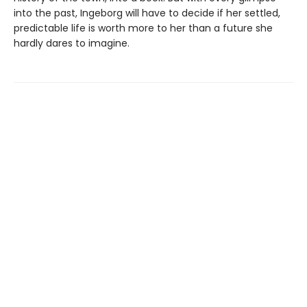
into the past, Ingeborg will have to decide if her settled,
predictable life is worth more to her than a future she
hardly dares to imagine.