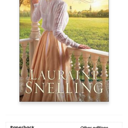
Paperback
Other editions