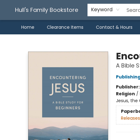
Hull's Family Bookstore
Keyword
Home
Clearance Items
Contact & Hours
Hull's Family Bookstore
Enco
A Bible 
Publishin
Publisher
Religion
/
Jesus, the 
Paperb
Releases