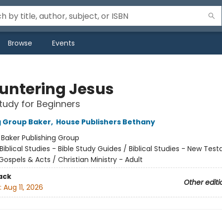
Browse
Events
untering Jesus
Study for Beginners
g Group Baker
,
House Publishers Bethany
:
Baker Publishing Group
Biblical Studies - Bible Study Guides / Biblical Studies - New Tes
Gospels & Acts / Christian Ministry - Adult
ack
Other editi
:
Aug 11, 2026