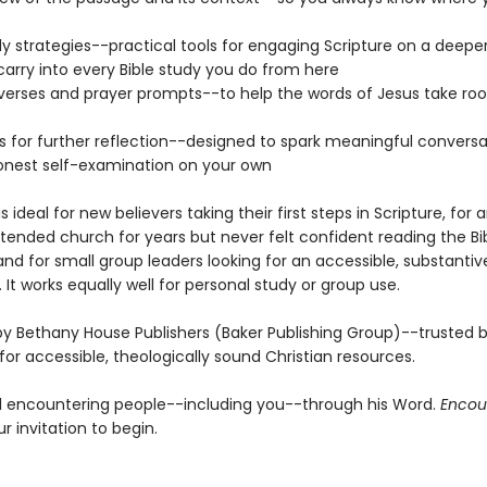
dy strategies--practical tools for engaging Scripture on a deeper
 carry into every Bible study you do from here
erses and prayer prompts--to help the words of Jesus take root
s for further reflection--designed to spark meaningful conversat
onest self-examination on your own
is ideal for new believers taking their first steps in Scripture, for
tended church for years but never felt confident reading the Bi
and for small group leaders looking for an accessible, substanti
 It works equally well for personal study or group use.
y Bethany House Publishers (Baker Publishing Group)--trusted by
for accessible, theologically sound Christian resources.
till encountering people--including you--through his Word.
Encou
ur invitation to begin.