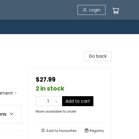
Login
Go back
$27.99
2 in stock
tament -
Add to cart
More available to order
ons
Add to
favourites
Registry