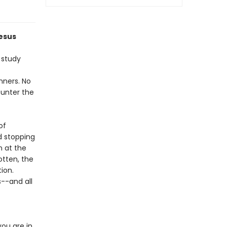
Jesus
 study
inners. No
ounter the
of
d stopping
n at the
otten, the
ion.
--and all
ou are in