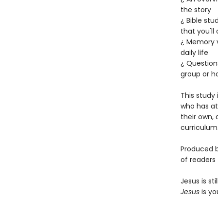
the story
¿ Bible stu
that you'll
¿ Memory v
daily life
¿ Question
group or h
This study 
who has at
their own, 
curriculum.
Produced b
of readers 
Jesus is s
Jesus
is yo