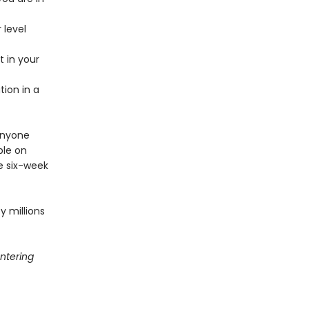
 level
 in your
ion in a
 anyone
ble on
ve six-week
 millions
ntering