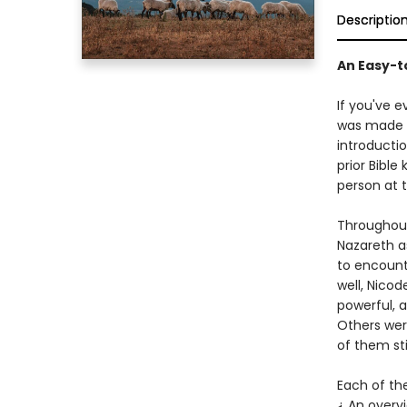
Descriptio
An Easy-t
If you've e
was made 
introductio
prior Bibl
person at t
Throughout
Nazareth a
to encounte
well, Nico
powerful, 
Others wer
of them sti
Each of the
¿ An overv