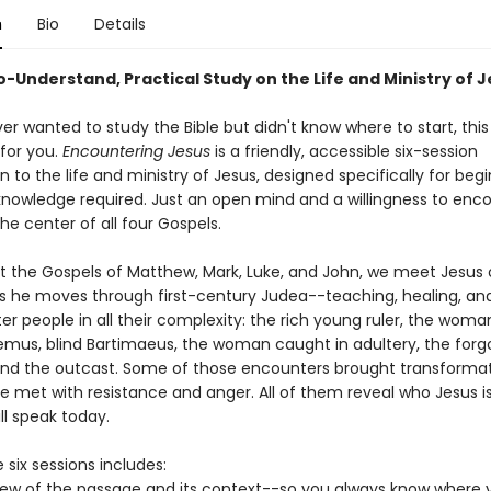
n
Bio
Details
o-Understand, Practical Study on the Life and Ministry of 
ver wanted to study the Bible but didn't know where to start, this
for you.
Encountering Jesus
is a friendly, accessible six-session
n to the life and ministry of Jesus, designed specifically for beg
e knowledge required. Just an open mind and a willingness to enc
he center of all four Gospels.
 the Gospels of Matthew, Mark, Luke, and John, we meet Jesus 
s he moves through first-century Judea--teaching, healing, an
r people in all their complexity: the rich young ruler, the woma
demus, blind Bartimaeus, the woman caught in adultery, the forg
and the outcast. Some of those encounters brought transformat
e met with resistance and anger. All of them reveal who Jesus is
ll speak today.
 six sessions includes:
iew of the passage and its context--so you always know where y