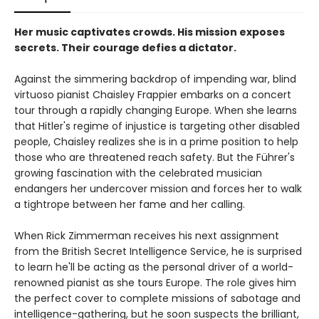
Her music captivates crowds. His mission exposes
secrets. Their courage defies a dictator.
Against the simmering backdrop of impending war, blind
virtuoso pianist Chaisley Frappier embarks on a concert
tour through a rapidly changing Europe. When she learns
that Hitler's regime of injustice is targeting other disabled
people, Chaisley realizes she is in a prime position to help
those who are threatened reach safety. But the Führer's
growing fascination with the celebrated musician
endangers her undercover mission and forces her to walk
a tightrope between her fame and her calling.
When Rick Zimmerman receives his next assignment
from the British Secret Intelligence Service, he is surprised
to learn he'll be acting as the personal driver of a world-
renowned pianist as she tours Europe. The role gives him
the perfect cover to complete missions of sabotage and
intelligence-gathering, but he soon suspects the brilliant,