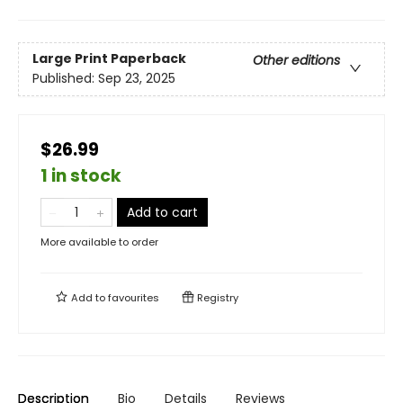
Large Print
Paperback
Other editions
Published:
Sep 23, 2025
$26.99
1 in stock
Add to cart
More available to order
Add to
favourites
Registry
Description
Bio
Details
Reviews