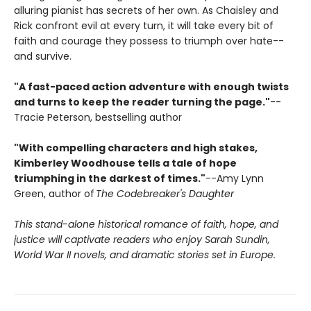
alluring pianist has secrets of her own. As Chaisley and
Rick confront evil at every turn, it will take every bit of
faith and courage they possess to triumph over hate--
and survive.
"A fast-paced action adventure with enough twists
and turns to keep the reader turning the page."
--
Tracie Peterson, bestselling author
"With compelling characters and high stakes,
Kimberley Woodhouse tells a tale of hope
triumphing in the darkest of times."
--Amy Lynn
Green, author of
The Codebreaker's Daughter
This stand-alone historical romance of faith, hope, and
justice will captivate readers who enjoy Sarah Sundin,
World War II novels, and dramatic stories set in Europe.