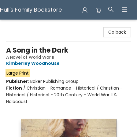
Hull's Family Bookstore
Hull's Family Bookstore
Go back
A Song in the Dark
A Novel of World War II
Kimberley Woodhouse
Large Print
Publisher:
Baker Publishing Group
Fiction
/
Christian - Romance - Historical / Christian -
Historical / Historical - 20th Century - World War II &
Holocaust