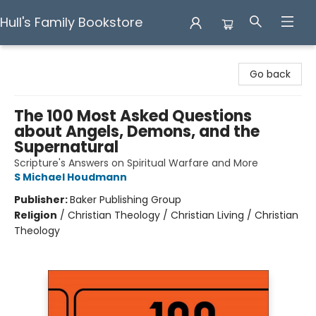
Hull's Family Bookstore
Hull's Family Bookstore
Go back
The 100 Most Asked Questions
about Angels, Demons, and the
Supernatural
Scripture's Answers on Spiritual Warfare and More
S Michael Houdmann
Publisher:
Baker Publishing Group
Religion
/
Christian Theology / Christian Living / Christian
Theology