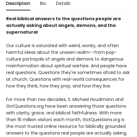
Description
Bio
Details
Real biblical answers to the questions people are
actually asking about angels, demons, and the
supernatural
Our culture is saturated with weird, wonky, and often
harmful ideas about the unseen realm--from pop-
culture portrayals of angels and demons to dangerous
misinformation about spiritual warfare. And people have
real questions. Questions they're sometimes afraid to ask
at church. Questions with real-world consequences for
how they think, how they pray, and how they live.
For more than two decades, S. Michael Houdmann and
GotQuestions.org have been answering those questions
with clarity, grace, and biblical faithfulness. With more
than 16 million visitors each month, GotQuestions.org is
the most trusted online resource for biblically grounded
answers to the questions real people are actually asking.