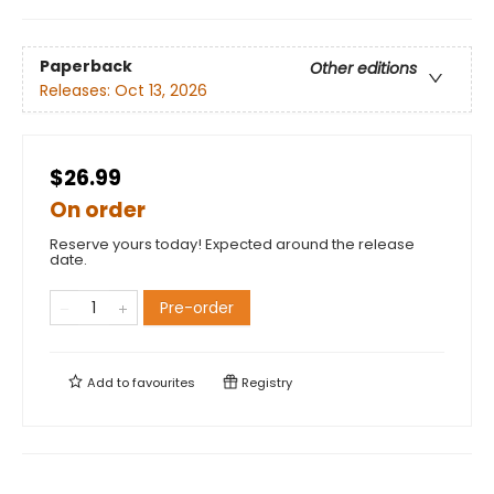
Paperback
Other editions
Releases:
Oct 13, 2026
$26.99
On order
Reserve yours today! Expected around the release
date.
Pre-order
Add to
favourites
Registry