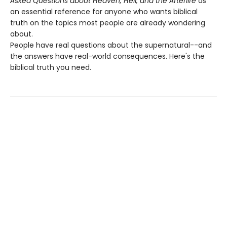
Asked Questions about Heaven, Hell, and the Afterlife
as
an essential reference for anyone who wants biblical
truth on the topics most people are already wondering
about.
People have real questions about the supernatural--and
the answers have real-world consequences. Here's the
biblical truth you need.