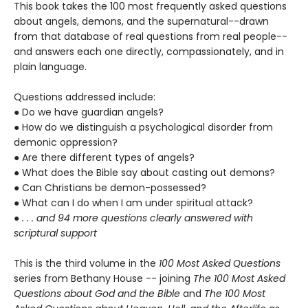
This book takes the 100 most frequently asked questions
about angels, demons, and the supernatural--drawn
from that database of real questions from real people--
and answers each one directly, compassionately, and in
plain language.
Questions addressed include:
● Do we have guardian angels?
● How do we distinguish a psychological disorder from
demonic oppression?
● Are there different types of angels?
● What does the Bible say about casting out demons?
● Can Christians be demon-possessed?
● What can I do when I am under spiritual attack?
●
. . . and 94 more questions clearly answered with
scriptural support
This is the third volume in the
100 Most Asked Questions
series from Bethany House -- joining
The 100 Most Asked
Questions about God and the Bible
and
The 100 Most