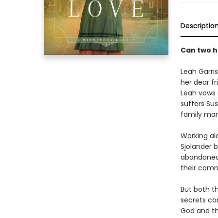
Descriptio
Can two h
Leah Garris
her dear fr
Leah vows 
suffers Sus
family man
Working alo
Sjolander b
abandoned 
their comm
But both t
secrets co
God and the