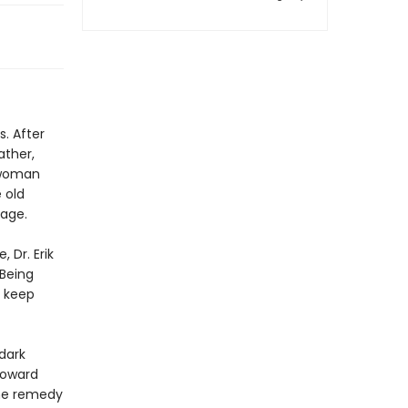
. After
ather,
 woman
 old
age.
 Dr. Erik
 Being
 keep
dark
toward
the remedy