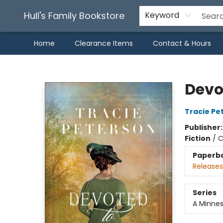
Hull's Family Bookstore
Keyword
Home
Clearance Items
Contact & Hours
Hull's Family Bookstore
Devo
Tracie Pe
Publisher
Fiction
/
C
Paperb
Releases
Series
A Minne