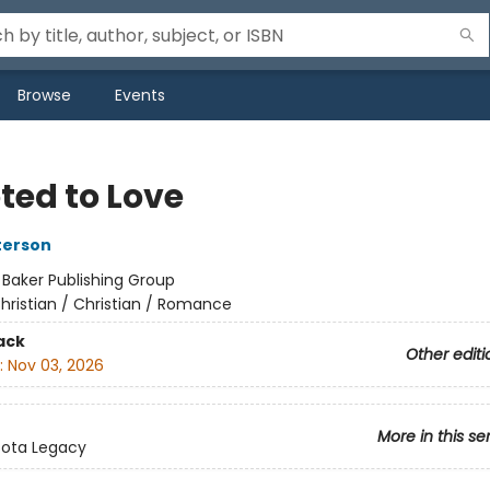
Browse
Events
ted to Love
terson
:
Baker Publishing Group
hristian / Christian / Romance
ack
Other editi
:
Nov 03, 2026
More in this se
sota Legacy