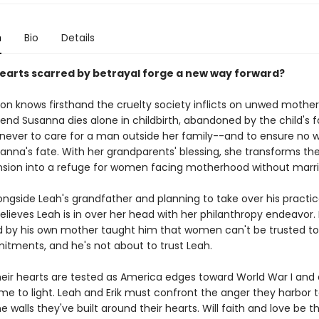
n
Bio
Details
earts scarred by betrayal forge a new way forward?
on knows firsthand the cruelty society inflicts on unwed mothers
iend Susanna dies alone in childbirth, abandoned by the child's f
never to care for a man outside her family--and to ensure no
anna's fate. With her grandparents' blessing, she transforms the
sion into a refuge for women facing motherhood without marri
ngside Leah's grandfather and planning to take over his practice,
elieves Leah is in over her head with her philanthropy endeavor.
by his own mother taught him that women can't be trusted to
itments, and he's not about to trust Leah.
heir hearts are tested as America edges toward World War I and 
me to light. Leah and Erik must confront the anger they harbor 
 walls they've built around their hearts. Will faith and love be 