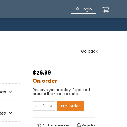
Login
Go back
$26.99
On order
Reserve yours today! Expected
ons
around the release date.
Pre-order
ries
Add to
favourites
Registry