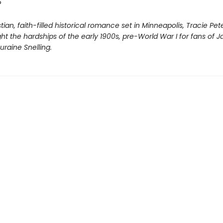
?
istian, faith-filled historical romance set in Minneapolis, Tracie Pe
ight the hardships of the early 1900s, pre-World War I for fans of J
raine Snelling.