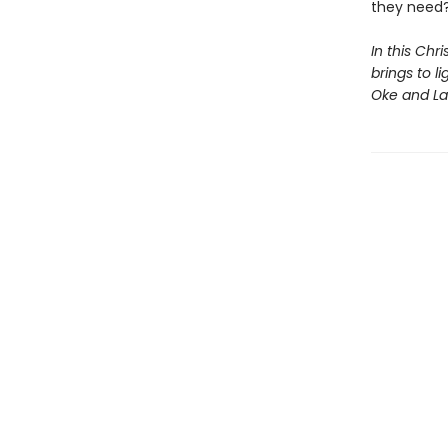
they need
In this Chr
brings to l
Oke and Lau