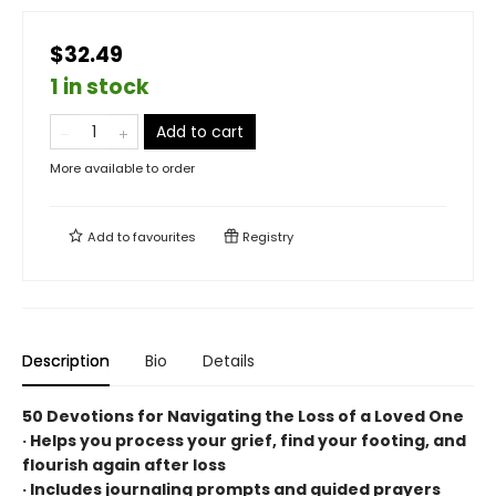
$32.49
1 in stock
Add to cart
More available to order
Add to
favourites
Registry
Description
Bio
Details
50 Devotions for Navigating the Loss of a Loved One
· Helps you process your grief, find your footing, and
flourish again after loss
· Includes journaling prompts and guided prayers