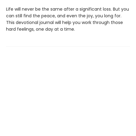
Life will never be the same after a significant loss. But you
can still find the peace, and even the joy, you long for.
This devotional journal will help you work through those
hard feelings, one day at a time.