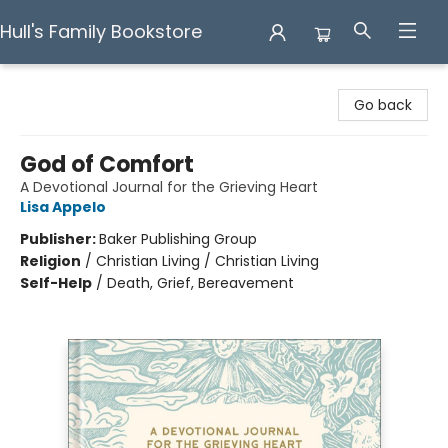
Hull's Family Bookstore
Hull's Family Bookstore
Go back
God of Comfort
A Devotional Journal for the Grieving Heart
Lisa Appelo
Publisher:
Baker Publishing Group
Religion
/
Christian Living / Christian Living
Self-Help
/
Death, Grief, Bereavement