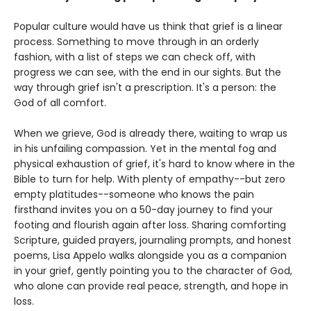
Popular culture would have us think that grief is a linear
process. Something to move through in an orderly
fashion, with a list of steps we can check off, with
progress we can see, with the end in our sights. But the
way through grief isn't a prescription. It's a person: the
God of all comfort.
When we grieve, God is already there, waiting to wrap us
in his unfailing compassion. Yet in the mental fog and
physical exhaustion of grief, it's hard to know where in the
Bible to turn for help. With plenty of empathy--but zero
empty platitudes--someone who knows the pain
firsthand invites you on a 50-day journey to find your
footing and flourish again after loss. Sharing comforting
Scripture, guided prayers, journaling prompts, and honest
poems, Lisa Appelo walks alongside you as a companion
in your grief, gently pointing you to the character of God,
who alone can provide real peace, strength, and hope in
loss.