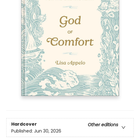
Hardcover
Other editions
Published:
Jun 30, 2026