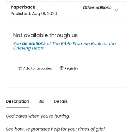
Paperback
Other editions
Published:
Aug 01, 2020
Not available through us
See
all editions
of
The Bible Promise Book for the
Grieving Heart
Add to
favourites
Registry
Description
Bio
Details
God cares when you’re hurting.
See how He promises help for your times of grief.