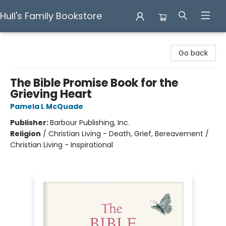
Hull's Family Bookstore
Hull's Family Bookstore
Go back
The Bible Promise Book for the
Grieving Heart
Pamela L McQuade
Publisher:
Barbour Publishing, Inc.
Religion
/
Christian Living - Death, Grief, Bereavement /
Christian Living - Inspirational