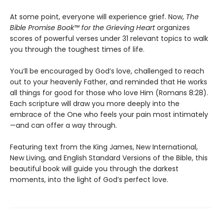
At some point, everyone will experience grief. Now,
The
Bible Promise Book™ for the Grieving Heart
organizes
scores of powerful verses under 31 relevant topics to walk
you through the toughest times of life.
You’ll be encouraged by God’s love, challenged to reach
out to your heavenly Father, and reminded that He works
all things for good for those who love Him (Romans 8:28).
Each scripture will draw you more deeply into the
embrace of the One who feels your pain most intimately
—and can offer a way through.
Featuring text from the King James, New International,
New Living, and English Standard Versions of the Bible, this
beautiful book will guide you through the darkest
moments, into the light of God’s perfect love.