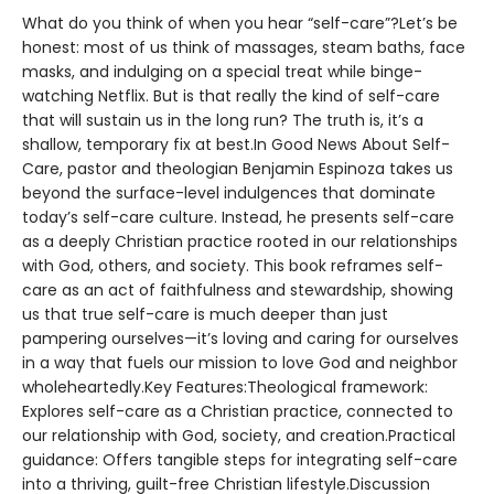
What do you think of when you hear “self-care”?Let’s be
honest: most of us think of massages, steam baths, face
masks, and indulging on a special treat while binge-
watching Netflix. But is that really the kind of self-care
that will sustain us in the long run? The truth is, it’s a
shallow, temporary fix at best.In Good News About Self-
Care, pastor and theologian Benjamin Espinoza takes us
beyond the surface-level indulgences that dominate
today’s self-care culture. Instead, he presents self-care
as a deeply Christian practice rooted in our relationships
with God, others, and society. This book reframes self-
care as an act of faithfulness and stewardship, showing
us that true self-care is much deeper than just
pampering ourselves—it’s loving and caring for ourselves
in a way that fuels our mission to love God and neighbor
wholeheartedly.Key Features:Theological framework:
Explores self-care as a Christian practice, connected to
our relationship with God, society, and creation.Practical
guidance: Offers tangible steps for integrating self-care
into a thriving, guilt-free Christian lifestyle.Discussion