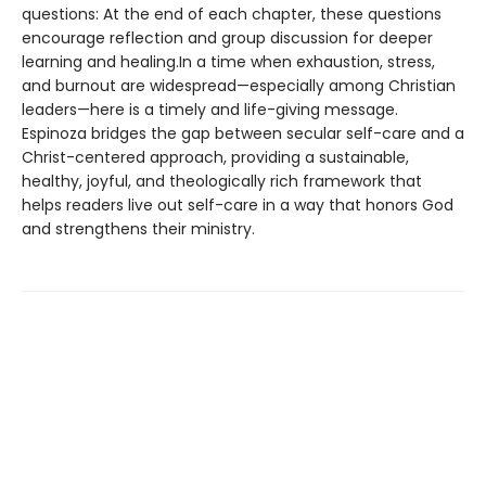
questions: At the end of each chapter, these questions
encourage reflection and group discussion for deeper
learning and healing.In a time when exhaustion, stress,
and burnout are widespread—especially among Christian
leaders—here is a timely and life-giving message.
Espinoza bridges the gap between secular self-care and a
Christ-centered approach, providing a sustainable,
healthy, joyful, and theologically rich framework that
helps readers live out self-care in a way that honors God
and strengthens their ministry.