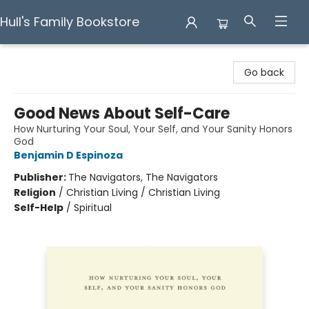
Hull's Family Bookstore
Hull's Family Bookstore
Go back
Good News About Self-Care
How Nurturing Your Soul, Your Self, and Your Sanity Honors
God
Benjamin D Espinoza
Publisher:
The Navigators, The Navigators
Religion
/
Christian Living / Christian Living
Self-Help
/
Spiritual