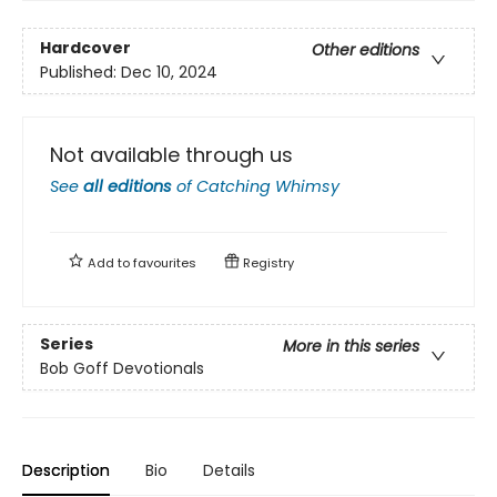
Hardcover
Other editions
Published:
Dec 10, 2024
Not available through us
See
all editions
of
Catching Whimsy
Add to
favourites
Registry
Series
More in this series
Bob Goff Devotionals
Description
Bio
Details