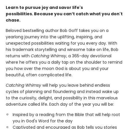
Learn to pursue joy and savor life's
possibilities.
Because you can’t catch what you don't
chase.
Beloved bestselling author Bob Goff takes you on a
yearlong journey into the uplifting, inspiring, and
unexpected possibilities waiting for you every day. With
his trademark storytelling and winsome take on life, Bob
returns with
Catching Whimsy
, a 365-day devotional
where he offers you a daily tap on the shoulder to remind
you how over the moon God is about you and your
beautiful, often complicated life.
Catching Whimsy
will help you leave behind endless
cycles of planning and floundering and instead wake up
to the curiosity, delight, and possibility in this marvelous
adventure called life. Each day of the year you will be:
Inspired by a reading from the Bible that will help root
you in God's Word for the day
Captivated and encouraged as Bob tells you stories