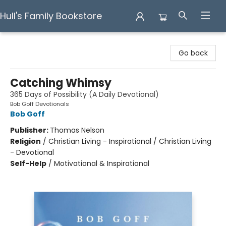
Hull's Family Bookstore
Hull's Family Bookstore
Go back
Catching Whimsy
365 Days of Possibility (A Daily Devotional)
Bob Goff Devotionals
Bob Goff
Publisher:
Thomas Nelson
Religion
/
Christian Living - Inspirational / Christian Living
- Devotional
Self-Help
/
Motivational & Inspirational