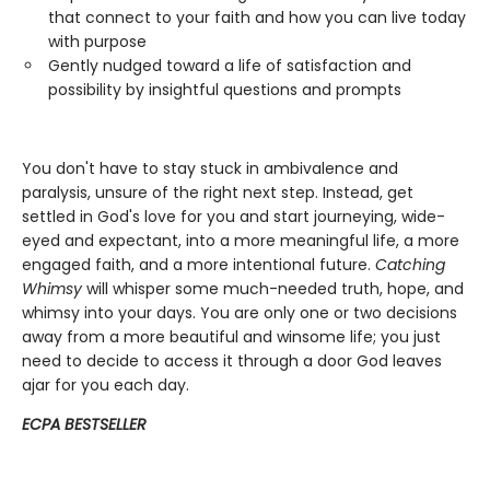
that connect to your faith and how you can live today
with purpose
Gently nudged toward a life of satisfaction and
possibility by insightful questions and prompts
You don't have to stay stuck in ambivalence and
paralysis, unsure of the right next step. Instead, get
settled in God's love for you and start journeying, wide-
eyed and expectant, into a more meaningful life, a more
engaged faith, and a more intentional future.
Catching
Whimsy
will whisper some much-needed truth, hope, and
whimsy into your days. You are only one or two decisions
away from a more beautiful and winsome life; you just
need to decide to access it through a door God leaves
ajar for you each day.
ECPA BESTSELLER