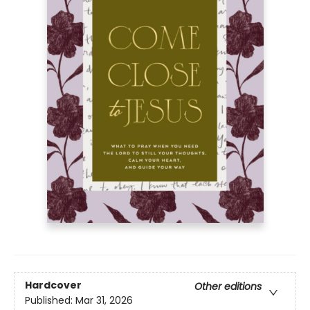
Hardcover
Other editions
Published:
Mar 31, 2026