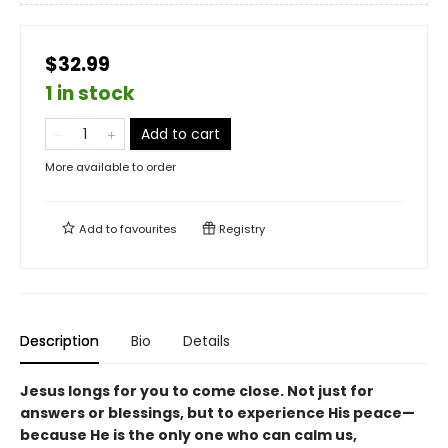
$32.99
1 in stock
Add to cart
More available to order
Add to
favourites
Registry
Description
Bio
Details
Jesus longs for you to come close. Not just for
answers or blessings, but to experience His peace—
because He is the only one who can calm us,