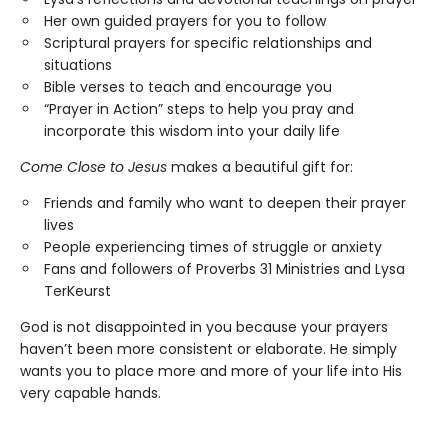
Her own guided prayers for you to follow
Scriptural prayers for specific relationships and
situations
Bible verses to teach and encourage you
“Prayer in Action” steps to help you pray and
incorporate this wisdom into your daily life
Come Close to Jesus
makes a beautiful gift for:
Friends and family who want to deepen their prayer
lives
People experiencing times of struggle or anxiety
Fans and followers of Proverbs 31 Ministries and Lysa
TerKeurst
God is not disappointed in you because your prayers
haven’t been more consistent or elaborate. He simply
wants you to place more and more of your life into His
very capable hands.