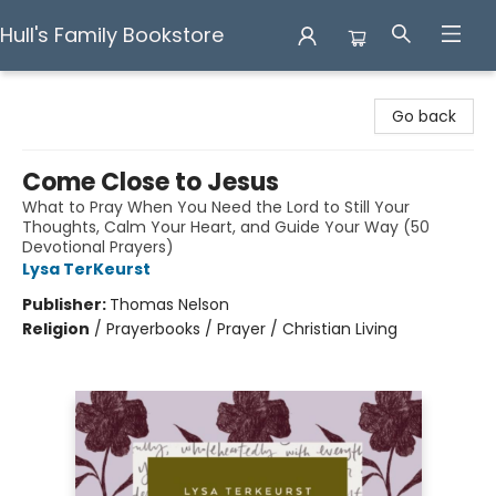
Hull's Family Bookstore
Hull's Family Bookstore
Go back
Come Close to Jesus
What to Pray When You Need the Lord to Still Your
Thoughts, Calm Your Heart, and Guide Your Way (50
Devotional Prayers)
Lysa TerKeurst
Publisher:
Thomas Nelson
Religion
/
Prayerbooks / Prayer / Christian Living