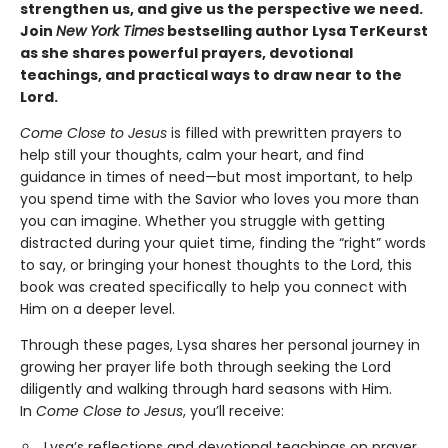
strengthen us, and give us the perspective we need.
Join
New York Times
bestselling author Lysa TerKeurst
as she shares powerful prayers, devotional
teachings, and practical ways to draw near to the
Lord.
Come Close to Jesus
is filled with prewritten prayers to
help still your thoughts, calm your heart, and find
guidance in times of need—but most important, to help
you spend time with the Savior who loves you more than
you can imagine. Whether you struggle with getting
distracted during your quiet time, finding the “right” words
to say, or bringing your honest thoughts to the Lord, this
book was created specifically to help you connect with
Him on a deeper level.
Through these pages, Lysa shares her personal journey in
growing her prayer life both through seeking the Lord
diligently and walking through hard seasons with Him.
In
Come Close to Jesus
, you’ll receive:
Lysa’s reflections and devotional teachings on prayer