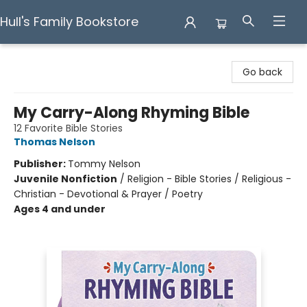
Hull's Family Bookstore
Hull's Family Bookstore
Go back
My Carry-Along Rhyming Bible
12 Favorite Bible Stories
Thomas Nelson
Publisher:
Tommy Nelson
Juvenile Nonfiction
/
Religion - Bible Stories / Religious -
Christian - Devotional & Prayer / Poetry
Ages 4 and under