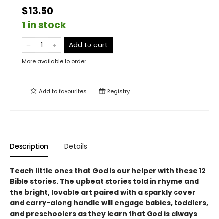
$13.50
1 in stock
Add to cart
More available to order
Add to
favourites
Registry
Description
Details
Teach little ones that God is our helper with these 12
Bible stories. The upbeat stories told in rhyme and
the bright, lovable art paired with a sparkly cover
and carry-along handle will engage babies, toddlers,
and preschoolers as they learn that God is always