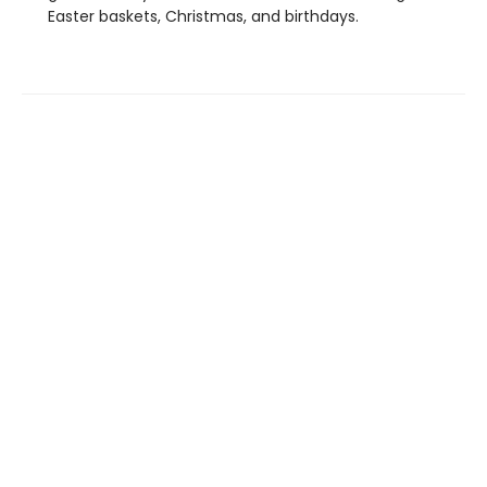
Easter baskets, Christmas, and birthdays.