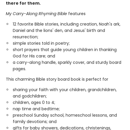
there for them.
My Carry-Along Rhyming Bible
features
12 favorite Bible stories, including creation, Noah's ark,
Daniel and the lions' den, and Jesus' birth and
resurrection;
simple stories told in poetry;
short prayers that guide young children in thanking
God for His care; and
a carry-along handle, sparkly cover, and sturdy board
pages.
This charming Bible story board book is perfect for
sharing your faith with your children, grandchildren,
and godchildren;
children, ages 0 to 4;
nap time and bedtime;
preschool Sunday school, homeschool lessons, and
family devotions; and
gifts for baby showers, dedications, christenings,