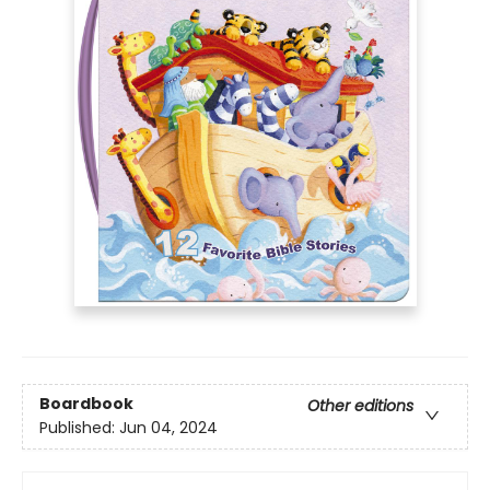
Boardbook
Other editions
Published:
Jun 04, 2024