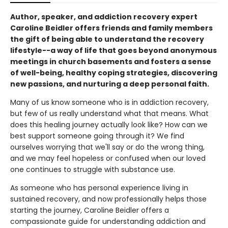
Author, speaker, and addiction recovery expert
Caroline Beidler offers friends and family members
the gift of being able to understand the recovery
lifestyle--a way of life that goes beyond anonymous
meetings in church basements and fosters a sense
of well-being, healthy coping strategies, discovering
new passions, and nurturing a deep personal faith.
Many of us know someone who is in addiction recovery,
but few of us really understand what that means. What
does this healing journey actually look like? How can we
best support someone going through it? We find
ourselves worrying that we'll say or do the wrong thing,
and we may feel hopeless or confused when our loved
one continues to struggle with substance use.
As someone who has personal experience living in
sustained recovery, and now professionally helps those
starting the journey, Caroline Beidler offers a
compassionate guide for understanding addiction and