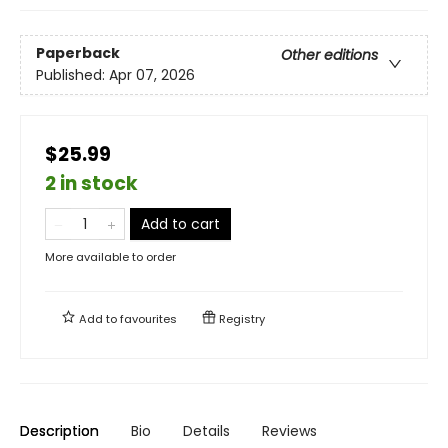
Paperback
Other editions
Published:
Apr 07, 2026
$25.99
2 in stock
Add to cart
More available to order
Add to
favourites
Registry
Description
Bio
Details
Reviews