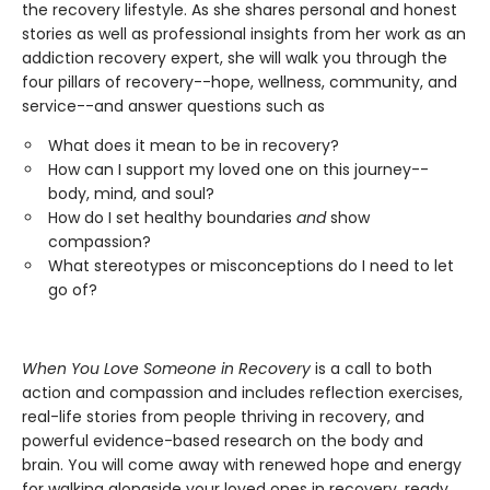
the recovery lifestyle. As she shares personal and honest
stories as well as professional insights from her work as an
addiction recovery expert, she will walk you through the
four pillars of recovery--hope, wellness, community, and
service--and answer questions such as
What does it mean to be in recovery?
How can I support my loved one on this journey--
body, mind, and soul?
How do I set healthy boundaries
and
show
compassion?
What stereotypes or misconceptions do I need to let
go of?
When You Love Someone in Recovery
is a call to both
action and compassion and includes reflection exercises,
real-life stories from people thriving in recovery, and
powerful evidence-based research on the body and
brain. You will come away with renewed hope and energy
for walking alongside your loved ones in recovery, ready