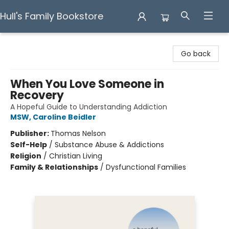
Hull's Family Bookstore
Hull's Family Bookstore
Go back
When You Love Someone in
Recovery
A Hopeful Guide to Understanding Addiction
MSW, Caroline Beidler
Publisher:
Thomas Nelson
Self-Help
/
Substance Abuse & Addictions
Religion
/
Christian Living
Family & Relationships
/
Dysfunctional Families