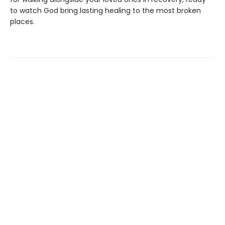
to watch God bring lasting healing to the most broken
places.