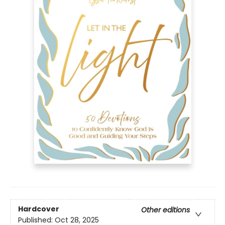
Hardcover
Other editions
Published:
Oct 28, 2025