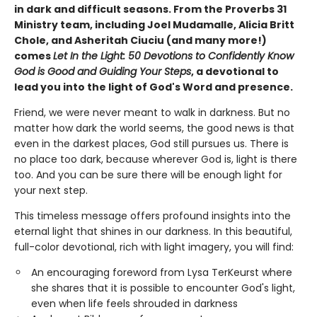
in dark and difficult seasons. From the Proverbs 31
Ministry team, including Joel Mudamalle, Alicia Britt
Chole, and Asheritah Ciuciu (and many more!)
comes
Let In the Light: 50 Devotions to Confidently Know
God is Good and Guiding Your Steps
, a devotional to
lead you into the light of God's Word and presence.
Friend, we were never meant to walk in darkness. But no
matter how dark the world seems, the good news is that
even in the darkest places, God still pursues us. There is
no place too dark, because wherever God is, light is there
too. And you can be sure there will be enough light for
your next step.
This timeless message offers profound insights into the
eternal light that shines in our darkness. In this beautiful,
full-color devotional, rich with light imagery, you will find:
An encouraging foreword from Lysa TerKeurst where
she shares that it is possible to encounter God's light,
even when life feels shrouded in darkness