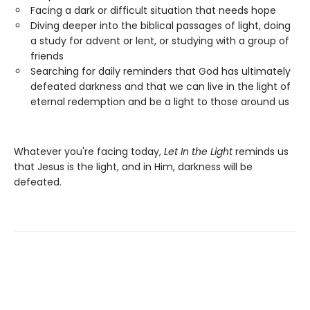
Facing a dark or difficult situation that needs hope
Diving deeper into the biblical passages of light, doing
a study for advent or lent, or studying with a group of
friends
Searching for daily reminders that God has ultimately
defeated darkness and that we can live in the light of
eternal redemption and be a light to those around us
Whatever you're facing today,
Let In the Light
reminds us
that Jesus is the light, and in Him, darkness will be
defeated.