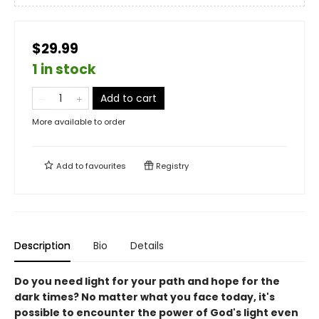
$29.99
1 in stock
Add to cart
More available to order
Add to
favourites
Registry
Description
Bio
Details
Do you need light for your path and hope for the
dark times? No matter what you face today, it's
possible to encounter the power of God's light even