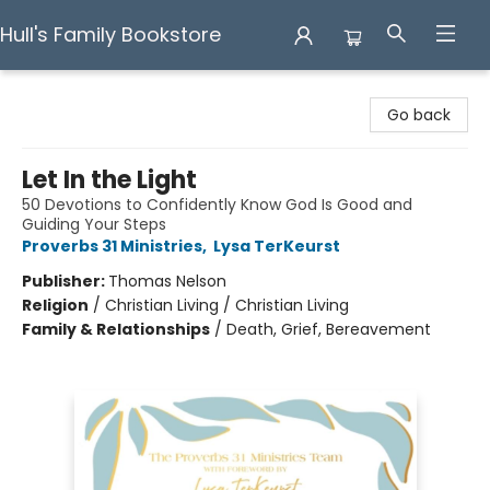
Hull's Family Bookstore
Hull's Family Bookstore
Go back
Let In the Light
50 Devotions to Confidently Know God Is Good and
Guiding Your Steps
Proverbs 31 Ministries
,
Lysa TerKeurst
Publisher:
Thomas Nelson
Religion
/
Christian Living / Christian Living
Family & Relationships
/
Death, Grief, Bereavement