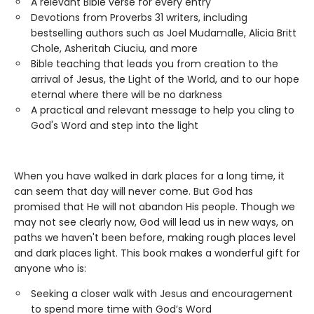
A relevant Bible verse for every entry
Devotions from Proverbs 31 writers, including
bestselling authors such as Joel Mudamalle, Alicia Britt
Chole, Asheritah Ciuciu, and more
Bible teaching that leads you from creation to the
arrival of Jesus, the Light of the World, and to our hope
eternal where there will be no darkness
A practical and relevant message to help you cling to
God's Word and step into the light
When you have walked in dark places for a long time, it
can seem that day will never come. But God has
promised that He will not abandon His people. Though we
may not see clearly now, God will lead us in new ways, on
paths we haven't been before, making rough places level
and dark places light. This book makes a wonderful gift for
anyone who is:
Seeking a closer walk with Jesus and encouragement
to spend more time with God’s Word