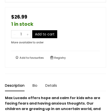
$26.99
1 in stock
Add to cart
More available to order
Add to
favourites
Registry
Description
Bio
Details
Max Lucado offers hope and calm for kids who are
facing fears and having anxious thoughts. Our
children are growing up in an uncertain world, and