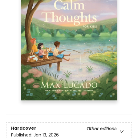
Hardcover
Other editions
Published:
Jan 13, 2026