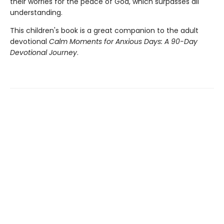
their worries for the peace of God, which surpasses all
understanding.
This children's book is a great companion to the adult
devotional
Calm Moments for Anxious Days: A 90-Day
Devotional Journey
.