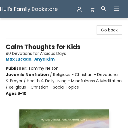
Hull's Family Bookstore
Hull's Family Bookstore
Go back
Calm Thoughts for Kids
90 Devotions for Anxious Days
Max Lucado
,
Ahya Kim
Publisher:
Tommy Nelson
Juvenile Nonfiction
/
Religious - Christian - Devotional
& Prayer / Health & Daily Living - Mindfulness & Meditation
/ Religious - Christian - Social Topics
Ages 6-10