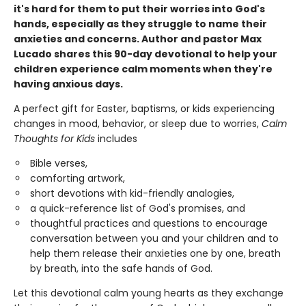
it's hard for them to put their worries into God's
hands, especially as they struggle to name their
anxieties and concerns. Author and pastor Max
Lucado shares this 90-day devotional to help your
children experience calm moments when they're
having anxious days.
A perfect gift for Easter, baptisms, or kids experiencing
changes in mood, behavior, or sleep due to worries,
Calm
Thoughts for Kids
includes
Bible verses,
comforting artwork,
short devotions with kid-friendly analogies,
a quick-reference list of God's promises, and
thoughtful practices and questions to encourage
conversation between you and your children and to
help them release their anxieties one by one, breath
by breath, into the safe hands of God.
Let this devotional calm young hearts as they exchange