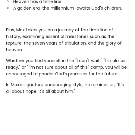
Heaven has a time line.
A golden era-the millennium-awaits God's children.
Plus, Max takes you on a journey of the time line of
history, examining essential milestones such as the
rapture, the seven years of tribulation, and the glory of
heaven.
Whether you find yourself in the "I can't wait," "I'm almost
ready," or "I'm not sure about all of this" camp, you will be
encouraged to ponder God's promises for the future.
In Max's signature encouraging style, he reminds us, "It's
all about hope. It's all about him."