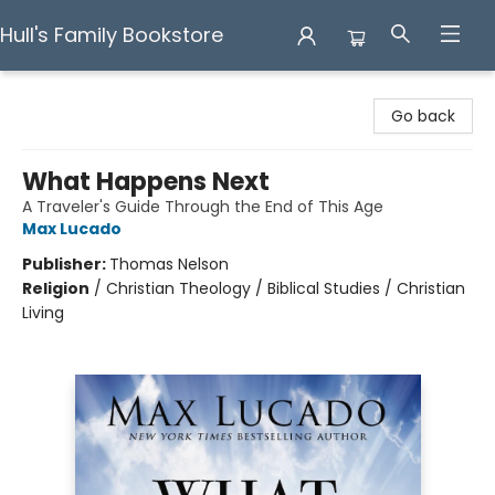
Hull's Family Bookstore
Hull's Family Bookstore
Go back
What Happens Next
A Traveler's Guide Through the End of This Age
Max Lucado
Publisher:
Thomas Nelson
Religion
/
Christian Theology / Biblical Studies / Christian
Living