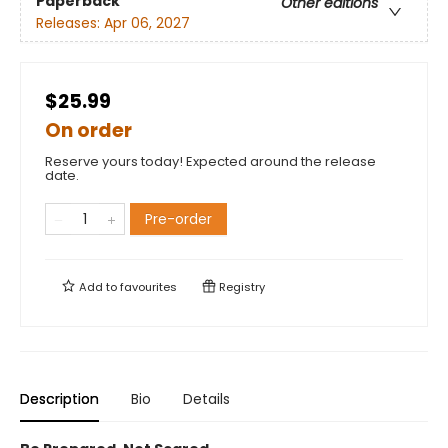
Paperback
Other editions
Releases:
Apr 06, 2027
$25.99
On order
Reserve yours today! Expected around the release
date.
Pre-order
Add to
favourites
Registry
Description
Bio
Details