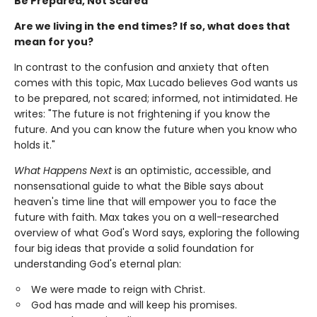
Be Prepared, Not Scared
Are we living in the end times? If so, what does that
mean for you?
In contrast to the confusion and anxiety that often
comes with this topic, Max Lucado believes God wants us
to be prepared, not scared; informed, not intimidated. He
writes: "The future is not frightening if you know the
future. And you can know the future when you know who
holds it."
What Happens Next
is an optimistic, accessible, and
nonsensational guide to what the Bible says about
heaven's time line that will empower you to face the
future with faith. Max takes you on a well-researched
overview of what God's Word says, exploring the following
four big ideas that provide a solid foundation for
understanding God's eternal plan:
We were made to reign with Christ.
God has made and will keep his promises.