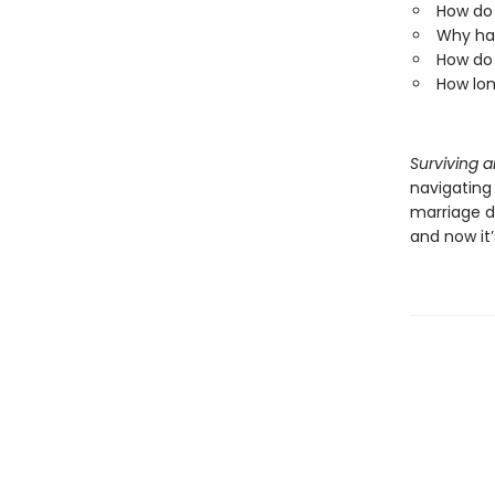
How do 
Why has
How do 
How lon
Surviving 
navigating 
marriage d
and now it’