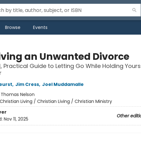
Browse
Events
iving an Unwanted Divorce
l, Practical Guide to Letting Go While Holding Yours
r
eurst
,
Jim Cress
,
Joel Muddamalle
:
Thomas Nelson
Christian Living / Christian Living / Christian Ministry
ver
Other editi
d:
Nov 11, 2025