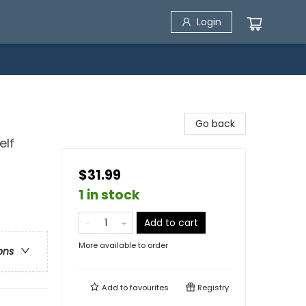
Login
Go back
elf
$31.99
1 in stock
Add to cart
More available to order
ons
Add to
favourites
Registry