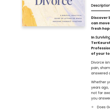
Descriptio
Discover b
can move t
fresh hop
In
Survivin
TerKeurs
Professio
of your t
Divorce isn
pain, sham
answered a
Whether you
years ago,
not far aw
you answer
Does G