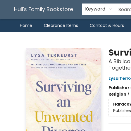
Hull's Family Bookstore
Keyword
Home
Clearance Items
Contact & Hours
Hull's Family Bookstore
Surv
A Biblica
Togethe
Lysa TerK
Publisher
Religion
/
Hardco
Publishe