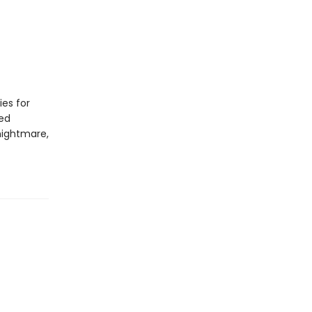
ies for
led
nightmare,