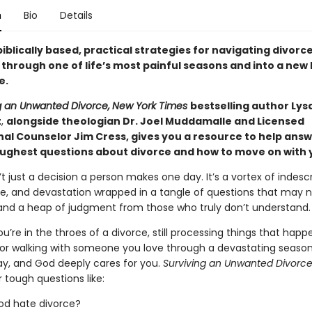
n
Bio
Details
iblically based, practical strategies for navigating divorc
hrough one of life’s most painful seasons and into a new l
e.
g an Unwanted Divorce,
New York Times
bestselling author Lys
t
,
alongside theologian Dr. Joel Muddamalle and Licensed
nal Counselor Jim Cress, gives you a resource to help ans
oughest questions about divorce and how to move on with yo
’t just a decision a person makes one day. It’s a vortex of indesc
e, and devastation wrapped in a tangle of questions that may 
nd a heap of judgment from those who truly don’t understand.
’re in the throes of a divorce, still processing things that hap
 or walking with someone you love through a devastating season,
ay, and God deeply cares for you.
Surviving an Unwanted Divorc
 tough questions like:
od hate divorce?