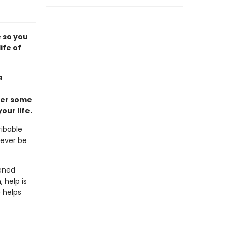
e so you
ife of
a
wer some
ur life.
ribable
never be
pened
 help is
e
helps