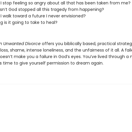
I stop feeling so angry about all that has been taken from me?
n’t God stopped all this tragedy from happening?
I walk toward a future I never envisioned?
g is it going to take to heal?
an Unwanted Divorce
offers you biblically based, practical strateg
loss, shame, intense loneliness, and the unfairness of it all. A fai
oesn’t make you a failure in God’s eyes. You’ve lived through a 
s time to give yourself permission to dream again.