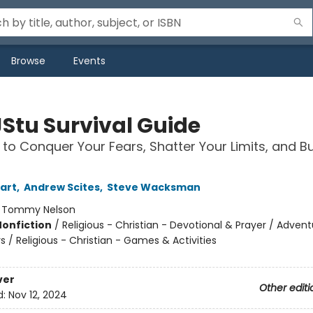
Browse
Events
JStu Survival Guide
 to Conquer Your Fears, Shatter Your Limits, and Bu
uart
,
Andrew Scites
,
Steve Wacksman
:
Tommy Nelson
Nonfiction
/
Religious - Christian - Devotional & Prayer / Adven
 / Religious - Christian - Games & Activities
ver
Other editi
d:
Nov 12, 2024