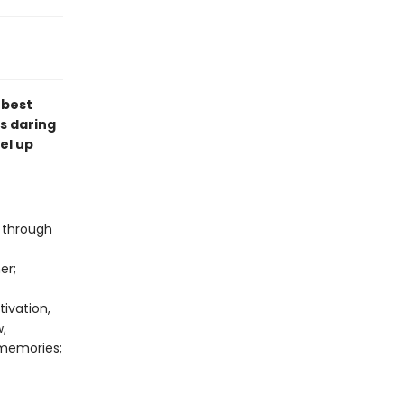
 best
s daring
vel up
e through
er;
ivation,
w;
 memories;