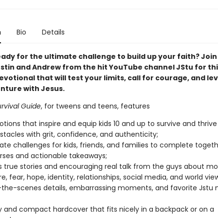
n
Bio
Details
ady for the ultimate challenge to build up your faith? Join
ustin and Andrew from the hit YouTube channel JStu for thi
votional that will test your limits, call for courage, and le
nture with Jesus.
rvival Guide
, for tweens and teens, features
otions that inspire and equip kids 10 and up to survive and thriv
bstacles with grit, confidence, and authenticity;
mate challenges for kids, friends, and families to complete togeth
erses and actionable takeaways;
us true stories and encouraging real talk from the guys about mot
e, fear, hope, identity, relationships, social media, and world vie
the-scenes details, embarrassing moments, and favorite Jstu
y and compact hardcover that fits nicely in a backpack or on a