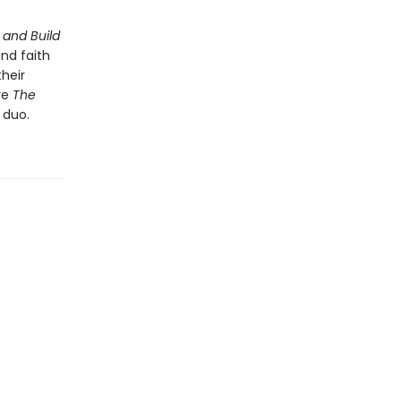
 and Build
and faith
their
re
The
 duo.