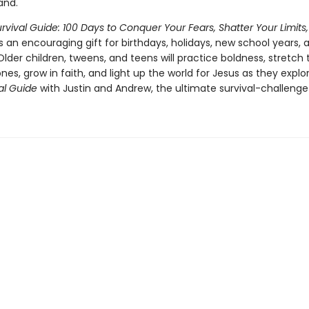
and.
rvival Guide: 100 Days to Conquer Your Fears, Shatter Your Limits,
is an encouraging gift for birthdays, holidays, new school years, 
Older children, tweens, and teens will practice boldness, stretch 
es, grow in faith, and light up the world for Jesus as they explo
val Guide
with Justin and Andrew, the ultimate survival-challenge