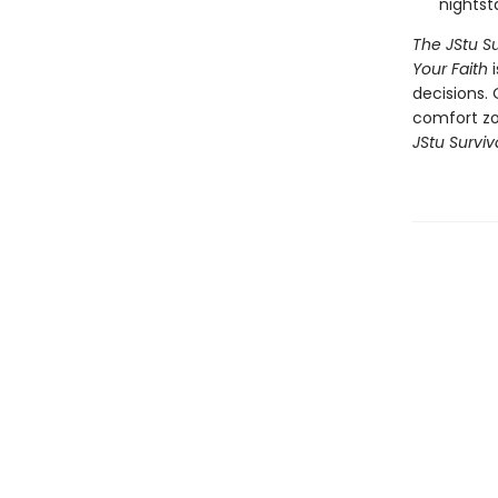
nightst
The JStu Su
Your Faith
decisions. 
comfort zon
JStu Survi