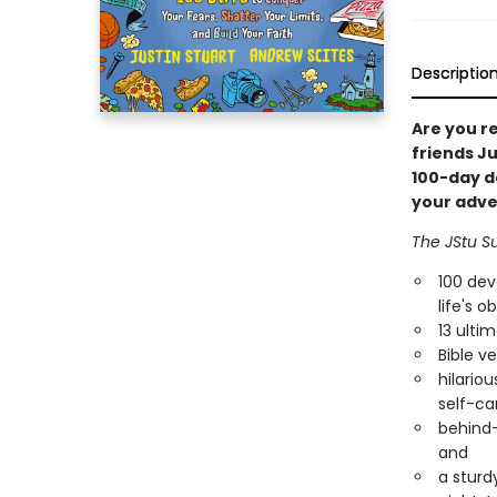
Descriptio
Are you re
friends J
100-day de
your adve
The JStu Su
100 dev
life's o
13 ulti
Bible v
hilario
self-car
behind-
and
a sturd