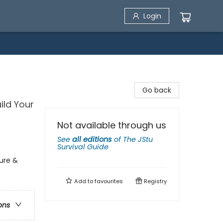
Login
Go back
ild Your
Not available through us
See
all editions
of
The JStu
Survival Guide
ture &
Add to
favourites
Registry
ons