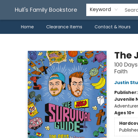
Hull's Family Bookstore
Keyword
Home
Clearance Items
Contact & Hours
Hull's Family Bookstore
The 
100 Days
Faith
Justin St
Publisher
Juvenile 
Adventurers
Ages 10+
Hardco
Publishe