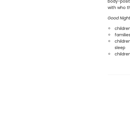
body-positi
with who th
Good Night
childre
familie
childre
sleep
childre