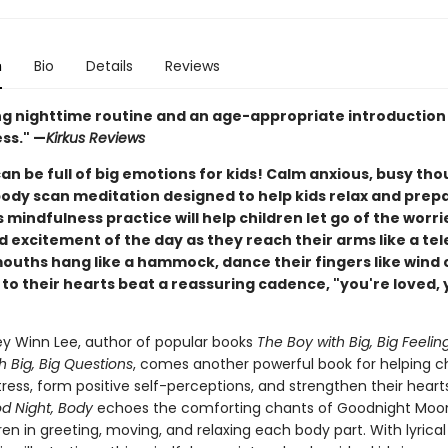
n
Bio
Details
Reviews
ng nighttime routine and an age-appropriate introduction
ss." —
Kirkus Reviews
an be full of big emotions for kids! Calm anxious, busy th
body scan meditation designed to help kids relax and prep
s mindfulness practice will help children let go of the worri
d excitement of the day as they reach their arms like a te
mouths hang like a hammock, dance their fingers like wind
 to their hearts beat a reassuring cadence, "you're loved, 
ey Winn Lee, author of popular books
The Boy with Big, Big Feelin
th Big, Big Questions
, comes another powerful book for helping ch
ress, form positive self-perceptions, and strengthen their heart
d Night, Body
echoes the comforting chants of Goodnight Moon
ren in greeting, moving, and relaxing each body part. With lyrical