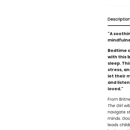
Descriptio
"A soothi
mindfulne
Bedtime c
with this 
sleep. Thi
stress, an
let their 
and listen
loved."
From Britn
The Girl wi
navigate st
minds.
Goo
leads child