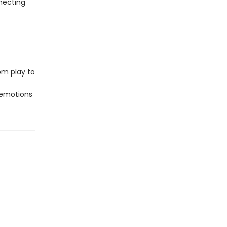
nnecting
om play to
 emotions