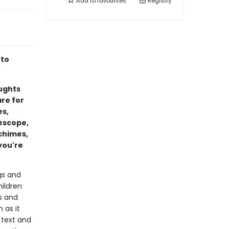
Add to
favourites
Registry
 to
oughts
are for
es,
lescope,
 chimes,
you're
gs
and
ildren
s and
 as it
 text and