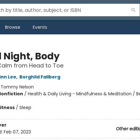
Browse
Events
 Night, Body
Calm from Head to Toe
inn Lee
,
Borghild Fallberg
:
Tommy Nelson
Nonfiction
/
Health & Daily Living - Mindfulness & Meditation / 
Fitness
/
Sleep
ver
Other editi
d:
Feb 07, 2023