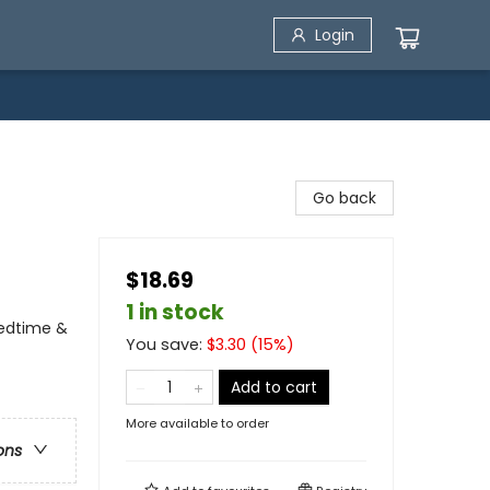
Login
Go back
$18.69
1 in stock
Bedtime &
You save:
$
3.30
(
15
%)
Add to cart
More available to order
ons