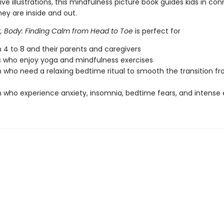
ve illustrations, this mindfulness picture book guides kids in co
ey are inside and out.
, Body: Finding Calm from Head to Toe
is perfect for
n 4 to 8 and their parents and caregivers
s who enjoy yoga and mindfulness exercises
n who need a relaxing bedtime ritual to smooth the transition fr
n who experience anxiety, insomnia, bedtime fears, and intense