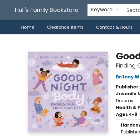
Hull's Family Bookstore
Keyword
Home
Clearance Items
Contact & Hours
Hull's Family Bookstore
Good
Finding 
Britney W
Publisher
Juvenile 
Dreams
Health & 
Ages 4-8
Hardco
Publishe