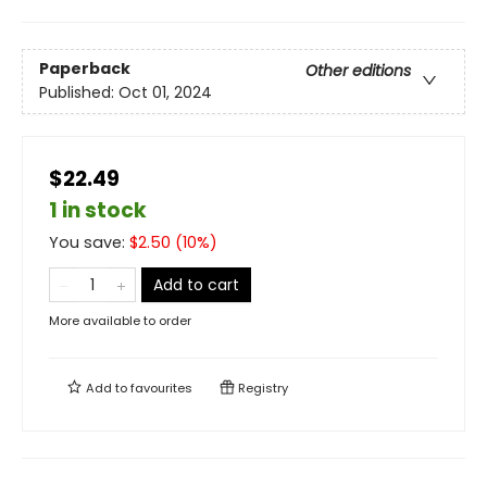
Paperback
Other editions
Published:
Oct 01, 2024
$22.49
1 in stock
You save:
$
2.50
(
10
%)
Add to cart
More available to order
Add to
favourites
Registry