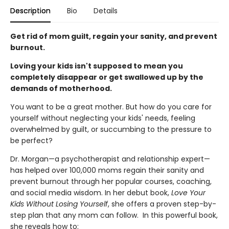
Description
Bio
Details
Get rid of mom guilt, regain your sanity, and prevent
burnout.
Loving your kids isn't supposed to mean you
completely disappear or get swallowed up by the
demands of motherhood.
You want to be a great mother. But how do you care for
yourself without neglecting your kids' needs, feeling
overwhelmed by guilt, or succumbing to the pressure to
be perfect?
Dr. Morgan—a psychotherapist and relationship expert—
has helped over 100,000 moms regain their sanity and
prevent burnout through her popular courses, coaching,
and social media wisdom. In her debut book,
Love Your
Kids Without Losing Yourself
, she offers a proven step-by-
step plan that any mom can follow. In this powerful book,
she reveals how to: