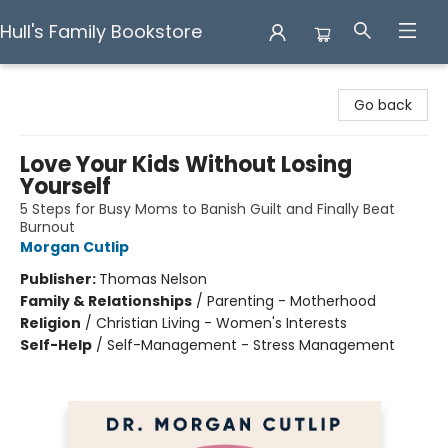
Hull's Family Bookstore
Hull's Family Bookstore
Go back
Love Your Kids Without Losing
Yourself
5 Steps for Busy Moms to Banish Guilt and Finally Beat
Burnout
Morgan Cutlip
Publisher:
Thomas Nelson
Family & Relationships
/
Parenting - Motherhood
Religion
/
Christian Living - Women's Interests
Self-Help
/
Self-Management - Stress Management