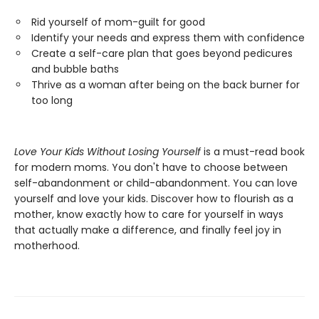
Rid yourself of mom-guilt for good
Identify your needs and express them with confidence
Create a self-care plan that goes beyond pedicures
and bubble baths
Thrive as a woman after being on the back burner for
too long
Love Your Kids Without Losing Yourself
is a must-read book
for modern moms. You don't have to choose between
self-abandonment or child-abandonment. You can love
yourself and love your kids. Discover how to flourish as a
mother, know exactly how to care for yourself in ways
that actually make a difference, and finally feel joy in
motherhood.