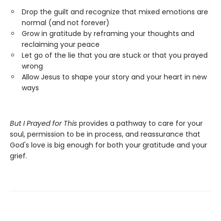
Drop the guilt and recognize that mixed emotions are
normal (and not forever)
Grow in gratitude by reframing your thoughts and
reclaiming your peace
Let go of the lie that you are stuck or that you prayed
wrong
Allow Jesus to shape your story and your heart in new
ways
But I Prayed for This
provides a pathway to care for your
soul, permission to be in process, and reassurance that
God's love is big enough for both your gratitude and your
grief.