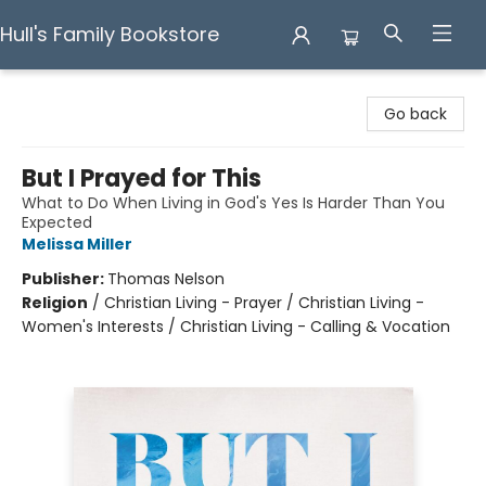
Hull's Family Bookstore
Hull's Family Bookstore
Go back
But I Prayed for This
What to Do When Living in God's Yes Is Harder Than You
Expected
Melissa Miller
Publisher:
Thomas Nelson
Religion
/
Christian Living - Prayer / Christian Living -
Women's Interests / Christian Living - Calling & Vocation