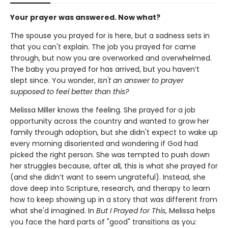
Your prayer was answered. Now what?
The spouse you prayed for is here, but a sadness sets in
that you can't explain. The job you prayed for came
through, but now you are overworked and overwhelmed.
The baby you prayed for has arrived, but you haven’t
slept since. You wonder,
Isn't an answer to prayer
supposed to feel better than this?
Melissa Miller knows the feeling. She prayed for a job
opportunity across the country and wanted to grow her
family through adoption, but she didn't expect to wake up
every morning disoriented and wondering if God had
picked the right person. She was tempted to push down
her struggles because, after all, this is what she prayed for
(and she didn’t want to seem ungrateful). Instead, she
dove deep into Scripture, research, and therapy to learn
how to keep showing up in a story that was different from
what she'd imagined. In
But I Prayed for This
, Melissa helps
you face the hard parts of "good" transitions as you: