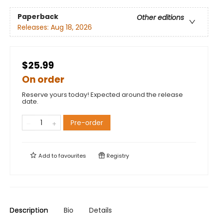
Paperback
Other editions
Releases:
Aug 18, 2026
$25.99
On order
Reserve yours today! Expected around the release
date.
Pre-order
Add to
favourites
Registry
Description
Bio
Details