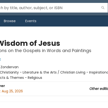
Browse
Events
Wisdom of Jesus
ons on the Gospels in Words and Paintings
t
:
Zondervan
Christianity - Literature & the Arts / Christian Living - Inspirationa
cts & Themes - Religious
ver
Other editi
:
Aug 25, 2026