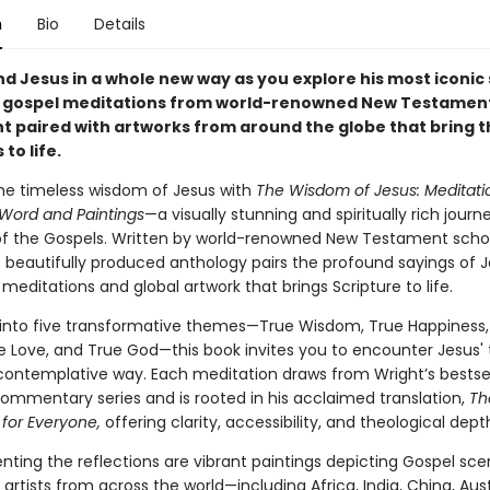
n
Bio
Details
d Jesus in a whole new way as you explore his most iconic
 gospel meditations from world-renowned New Testament
ht paired with artworks from around the globe that bring 
to life.
the timeless wisdom of Jesus with
The Wisdom of Jesus: Meditati
 Word and Paintings
—a visually stunning and spiritually rich jour
of the Gospels. Written by world-renowned New Testament schola
s beautifully produced anthology pairs the profound sayings of J
meditations and global artwork that brings Scripture to life.
into five transformative themes—True Wisdom, True Happiness,
ue Love, and True God—this book invites you to encounter Jesus'
, contemplative way. Each meditation draws from Wright’s bestse
ommentary series and is rooted in his acclaimed translation,
Th
for Everyone,
offering clarity, accessibility, and theological dept
ing the reflections are vibrant paintings depicting Gospel sce
artists from across the world—including Africa, India, China, Aust