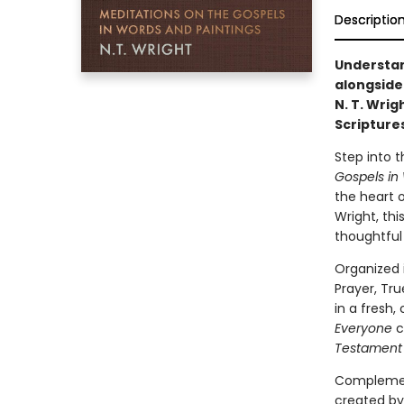
Descriptio
Understan
alongside
N. T. Wrig
Scriptures 
Step into 
Gospels in
the heart 
Wright, thi
thoughtful 
Organized 
Prayer, Tr
in a fresh
Everyone
c
Testament 
Complement
created by 