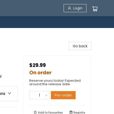
Login
Go back
$29.99
On order
l
Reserve yours today! Expected
around the release date.
ons
Pre-order
Add to
favourites
Registry