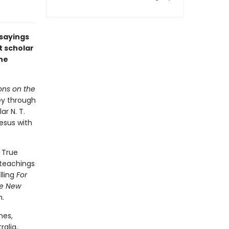
 sayings
 scholar
the
ons on the
ney through
r N. T.
esus with
 True
 teachings
lling
For
e New
h.
nes,
ralia,