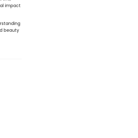
bal impact
erstanding
nd beauty