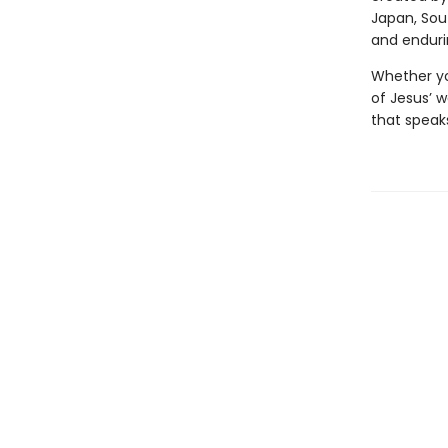
Japan, Sou
and enduri
Whether you
of Jesus’ 
that speaks