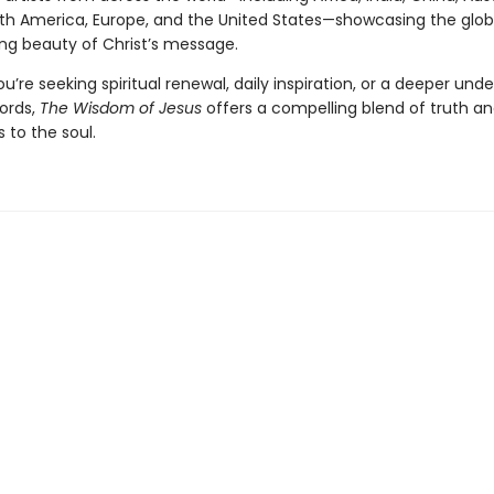
th America, Europe, and the United States—showcasing the glo
ng beauty of Christ’s message.
’re seeking spiritual renewal, daily inspiration, or a deeper und
words,
The Wisdom of Jesus
offers a compelling blend of truth a
 to the soul.