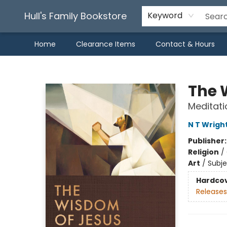
Hull's Family Bookstore
Keyword
Home
Clearance Items
Contact & Hours
Hull's Family Bookstore
The 
Meditati
N T Wrigh
Publisher
Religion
/
Art
/
Subje
Hardco
Releases