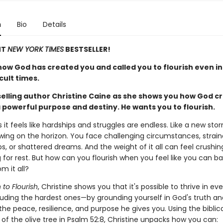
n
Bio
Details
NT
NEW YORK TIMES
BESTSELLER!
how God has created you and called you to flourish even in
cult times.
selling author Christine Caine as she shows you how God c
 powerful purpose and destiny. He wants you to flourish.
t feels like hardships and struggles are endless. Like a new stor
wing on the horizon. You face challenging circumstances, strai
ps, or shattered dreams. And the weight of it all can feel crushin
 for rest. But how can you flourish when you feel like you can ba
m it all?
 to Flourish
, Christine shows you that it's possible to thrive in e
cluding the hardest ones—by grounding yourself in God's truth an
the peace, resilience, and purpose he gives you. Using the biblica
of the olive tree in Psalm 52:8, Christine unpacks how you can: