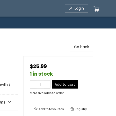
Login
Go back
$25.99
1 in stock
Add to cart
rowth /
More available to order
ons
Add to
favourites
Registry