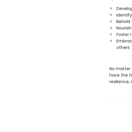
Develop
Identif
Behold 
Nourish
Foster r
Embrace
others
No matter 
have the fa
resilience