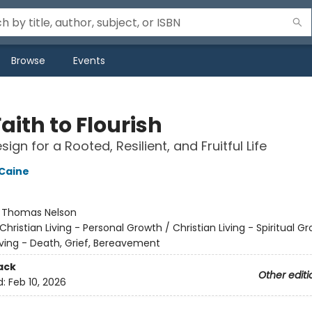
Browse
Events
aith to Flourish
ign for a Rooted, Resilient, and Fruitful Life
 Caine
:
Thomas Nelson
Christian Living - Personal Growth / Christian Living - Spiritual G
iving - Death, Grief, Bereavement
ack
Other editi
d:
Feb 10, 2026