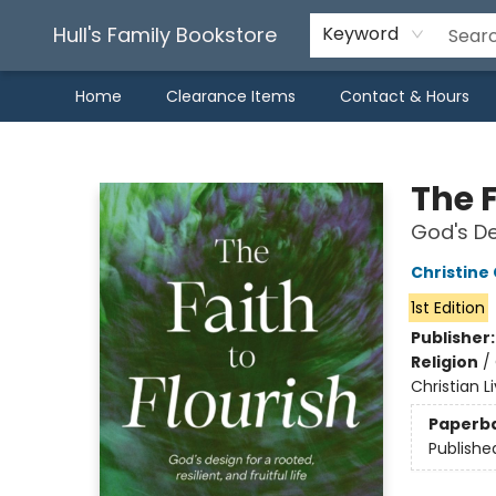
Hull's Family Bookstore
Keyword
Home
Clearance Items
Contact & Hours
Hull's Family Bookstore
The F
God's Des
Christine
1st Edition
Publisher
Religion
/
Christian L
Paperb
Publishe