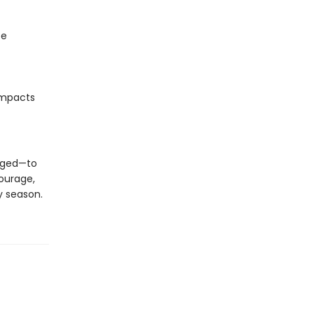
se
 impacts
anged—to
courage,
y season.