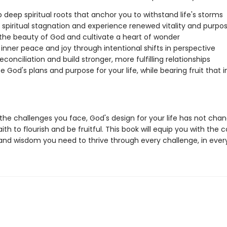
 deep spiritual roots that anchor you to withstand life's storms
y spiritual stagnation and experience renewed vitality and purpo
the beauty of God and cultivate a heart of wonder
 inner peace and joy through intentional shifts in perspective
econciliation and build stronger, more fulfilling relationships
 God's plans and purpose for your life, while bearing fruit that
the challenges you face, God's design for your life has not ch
ith to flourish and be fruitful. This book will equip you with the 
, and wisdom you need to thrive through every challenge, in ever