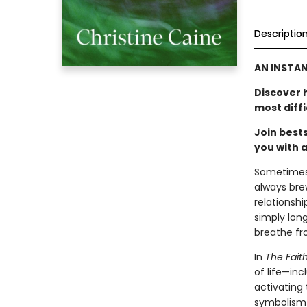
Descriptio
AN INSTA
Discover 
most diffi
Join best
you with a
Sometimes i
always bre
relationshi
simply long
breathe fro
In
The Faith
of life—in
activating 
symbolism 