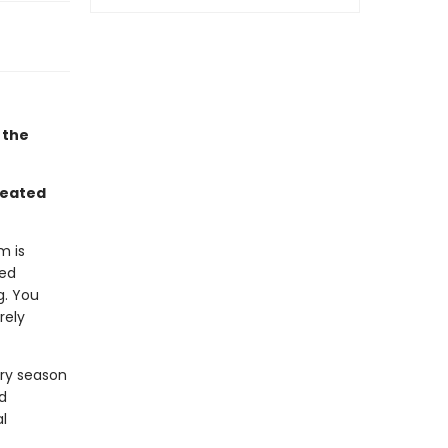
 the
reated
m is
ned
g. You
rely
very season
d
l