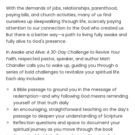
With the demands of jobs, relationships, parenthood,
paying bills, and church activities, many of us find
ourselves up sleepwalking through life, scarcely paying
attention to our connection to the God who created us.
But there is a better way—a path to living fully awake and
fully alive to God's presence.
In
Awake and Alive: A 30-Day Challenge to Revive Your
Faith
, respected pastor, speaker, and author Matt
Chandler calls you to wake up, guiding you through a
series of bold challenges to revitalize your spiritual life.
Each day includes:
A Bible passage to ground you in the message of
redemption—and why following God means reminding
yourself of that truth daily
An encouraging, straightforward teaching on the day’s
passage to deepen your understanding of Scripture
Reflection questions and space to document your
spiritual journey as you move through the book