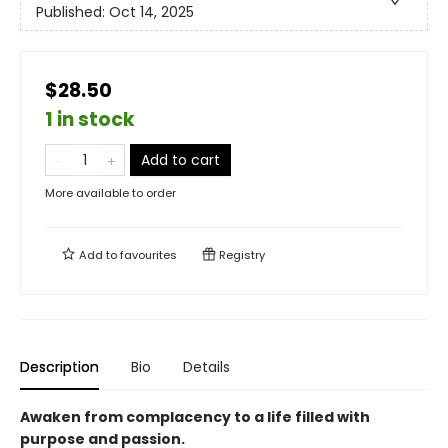
Published:
Oct 14, 2025
$28.50
1 in stock
Add to cart
More available to order
Add to
favourites
Registry
Description
Bio
Details
Awaken from complacency to a life filled with
purpose and passion.