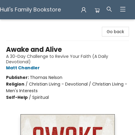
Hull's Family Bookstore
Hull's Family Bookstore
Go back
Awake and Alive
A 30-Day Challenge to Revive Your Faith (A Daily
Devotional)
Matt Chandler
Publisher:
Thomas Nelson
Religion
/
Christian Living - Devotional / Christian Living -
Men's Interests
Self-Help
/
Spiritual