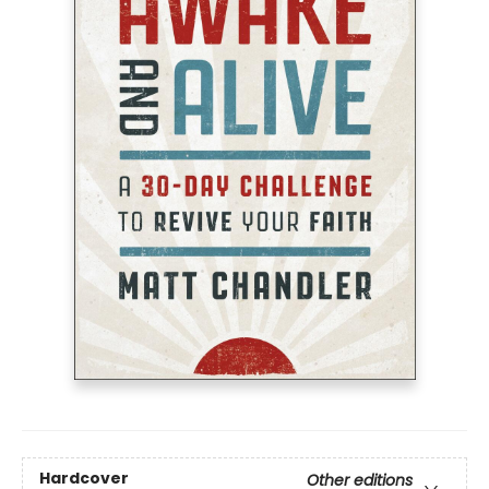
Hardcover
Other editions