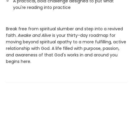
A practical, bold challenge designed to put what
you're reading into practice
Break free from spiritual slumber and step into a revived
faith.
Awake and Alive
is your thirty-day roadmap for
moving beyond spiritual apathy to a more fulfilling, active
relationship with God. A life filled with purpose, passion,
and awareness of that God's works in and around you
begins here.