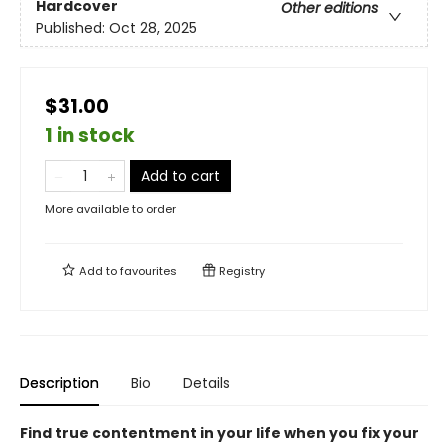
Hardcover
Other editions
Published:
Oct 28, 2025
$31.00
1 in stock
Add to cart
More available to order
Add to
favourites
Registry
Description
Bio
Details
Find true contentment in your life when you fix your