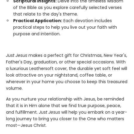
Scriptural Insights:
Delve into the timeless wisdom
of the Bible as you explore carefully selected verses
that relate to the day's theme.
Practical Application:
Each devotion includes
practical steps to help you live out your faith with
purpose and intention.
Just Jesus
makes a perfect gift for Christmas, New Year's,
Father's Day, graduation, or other special occasions. With
a luxurious Leathersoft cover, the durable yet soft feel will
look attractive on your nightstand, coffee table, or
wherever in your home you choose to keep this treasured
volume.
As you nurture your relationship with Jesus, be reminded
that it is in Him alone that we find true purpose, peace,
and fulfillment.
Just Jesus
will help you embark on a year-
long journey to bring you closer to the One who matters
most—Jesus Christ.