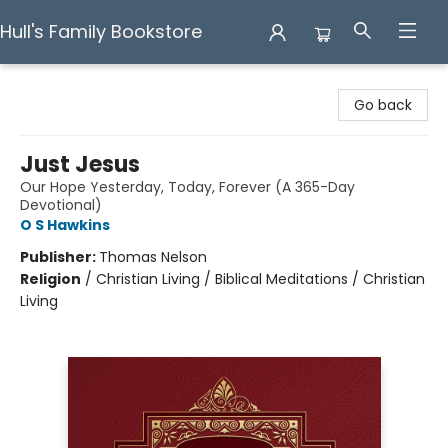
Hull's Family Bookstore
Hull's Family Bookstore
Go back
Just Jesus
Our Hope Yesterday, Today, Forever (A 365-Day
Devotional)
O S Hawkins
Publisher:
Thomas Nelson
Religion
/
Christian Living / Biblical Meditations / Christian
Living