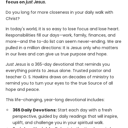
focus on
just Jesus
.
Do you long for more closeness in your daily walk with
Christ?
In today's world, it is so easy to lose focus and lose heart.
Responsibilities fill our days—work, family, finances, and
more—and the to-do list can seem never-ending. We are
pulled in a million directions: It is Jesus only who matters
in our lives and can give us true purpose and hope.
Just Jesus
is a 365-day devotional that reminds you
everything points to Jesus alone. Trusted pastor and
teacher O. S. Hawkins draws on decades of ministry to
remind you to turn your eyes to the true Source of all
hope and peace.
This life-changing, year-long devotional includes:
365 Daily Devotions:
Start each day with a fresh
perspective, guided by daily readings that will inspire,
uplift, and challenge you in your spiritual walk.