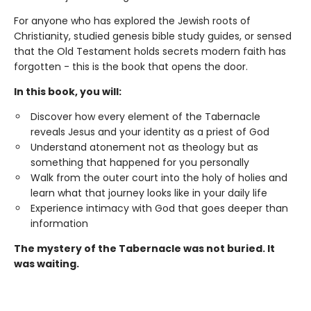
For anyone who has explored the Jewish roots of
Christianity, studied genesis bible study guides, or sensed
that the Old Testament holds secrets modern faith has
forgotten - this is the book that opens the door.
In this book, you will:
Discover how every element of the Tabernacle
reveals Jesus and your identity as a priest of God
Understand atonement not as theology but as
something that happened for you personally
Walk from the outer court into the holy of holies and
learn what that journey looks like in your daily life
Experience intimacy with God that goes deeper than
information
The mystery of the Tabernacle was not buried. It
was waiting.