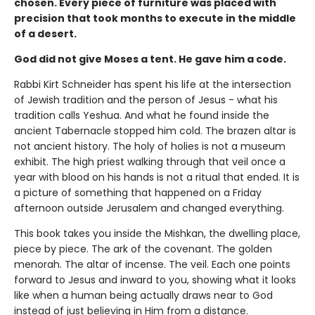
chosen. Every piece of furniture was placed with
precision that took months to execute in the middle
of a desert.
God did not give Moses a tent. He gave him a code.
Rabbi Kirt Schneider has spent his life at the intersection
of Jewish tradition and the person of Jesus - what his
tradition calls Yeshua. And what he found inside the
ancient Tabernacle stopped him cold. The brazen altar is
not ancient history. The holy of holies is not a museum
exhibit. The high priest walking through that veil once a
year with blood on his hands is not a ritual that ended. It is
a picture of something that happened on a Friday
afternoon outside Jerusalem and changed everything.
This book takes you inside the Mishkan, the dwelling place,
piece by piece. The ark of the covenant. The golden
menorah. The altar of incense. The veil. Each one points
forward to Jesus and inward to you, showing what it looks
like when a human being actually draws near to God
instead of just believing in Him from a distance.