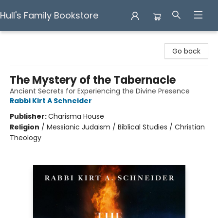
Hull's Family Bookstore
Hull's Family Bookstore
Go back
The Mystery of the Tabernacle
Ancient Secrets for Experiencing the Divine Presence
Rabbi Kirt A Schneider
Publisher:
Charisma House
Religion
/
Messianic Judaism / Biblical Studies / Christian
Theology