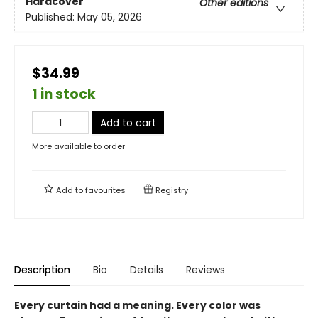
Hardcover
Other editions
Published:
May 05, 2026
$34.99
1 in stock
Add to cart
More available to order
Add to
favourites
Registry
Description
Bio
Details
Reviews
Every curtain had a meaning. Every color was